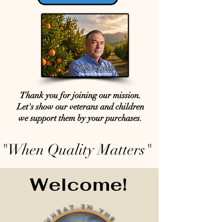
Thank you for joining our mission.
Let's show our veterans and children
we support them by your purchases.
"When Quality Matters"
Welcome!