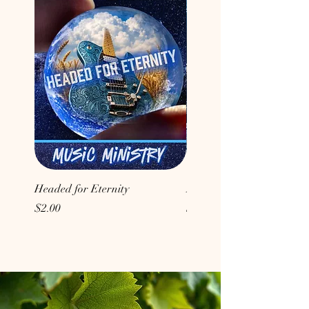
Headed for Eternity
Don't Conform to the Wor
Price
Price
$2.00
$2.00