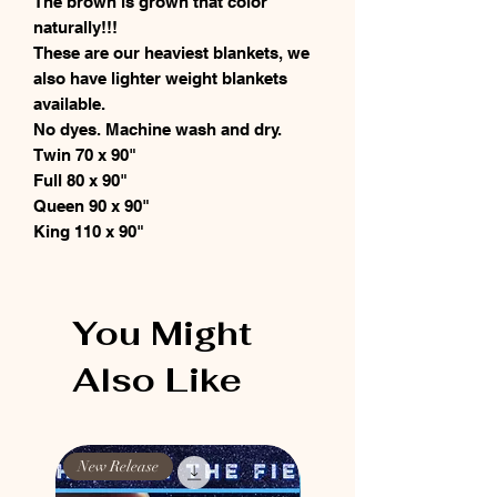
The brown is grown that color
naturally!!!
These are our heaviest blankets, we
also have lighter weight blankets
available.
No dyes. Machine wash and dry.
Twin 70 x 90"
Full 80 x 90"
Queen 90 x 90"
King 110 x 90"
You Might
Also Like
New Release
New Release