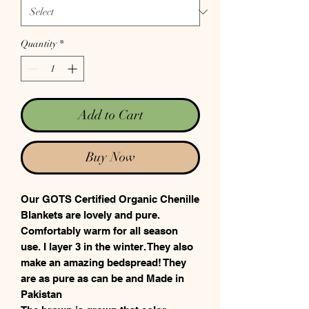
Quantity
*
Add to Cart
Buy Now
Our GOTS Certified Organic Chenille
Blankets are lovely and pure.
Comfortably warm for all season
use. I layer 3 in the winter. They also
make an amazing bedspread! They
are as pure as can be and Made in
Pakistan