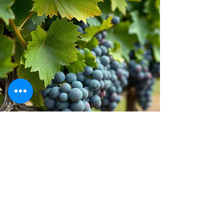
Stay inspired!
Join Our Movement for a
Healthier, chemical free life!