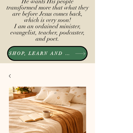
He wants His people
transformed more that what they
are before Jesus comes back,
which is very soon!
I am an ordained minister,
evangelist, teacher, podcaster,
and poet.
SHOP, LEARN AND LISTEN