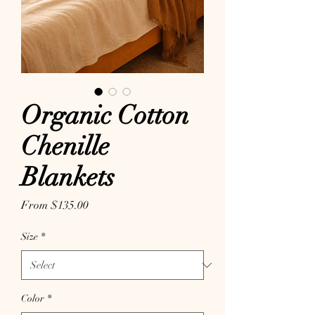
Organic Cotton
Chenille
Blankets
Sale Price
From
$135.00
Size
*
Color
*