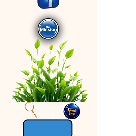
Search