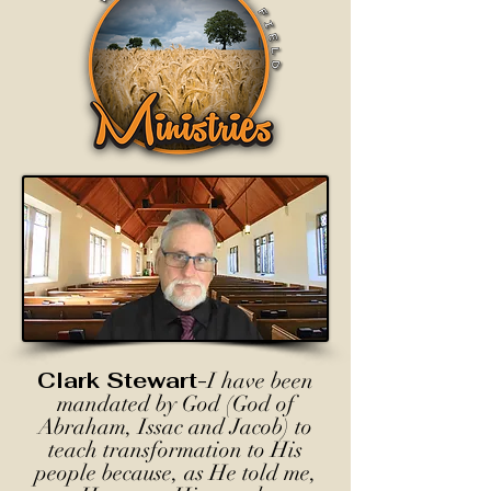
Clark Stewart-
I have been
mandated by God (God of
Abraham, Issac and Jacob) to
teach transformation to His
people because, as He told me,