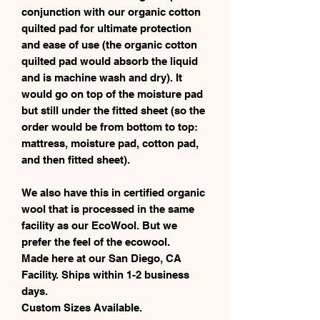
conjunction with our organic cotton
quilted pad for ultimate protection
and ease of use (the organic cotton
quilted pad would absorb the liquid
and is machine wash and dry). It
would go on top of the moisture pad
but still under the fitted sheet (so the
order would be from bottom to top:
mattress, moisture pad, cotton pad,
and then fitted sheet).
We also have this in certified organic
wool that is processed in the same
facility as our EcoWool. But we
prefer the feel of the ecowool.
Made here at our San Diego, CA
Facility. Ships within 1-2 business
days.
Custom Sizes Available.