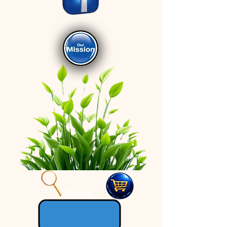
Search