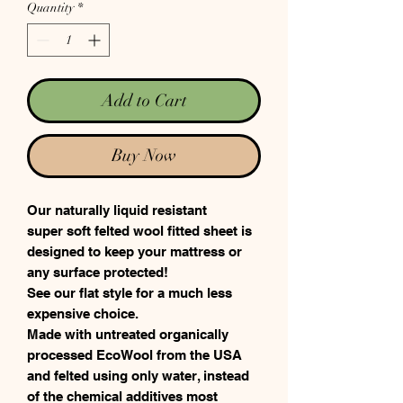
Quantity
*
Add to Cart
Buy Now
Our naturally liquid resistant
super soft felted wool fitted sheet is
designed to keep your mattress or
any surface protected!
See our flat style for a much less
expensive choice.
Made with untreated organically
processed EcoWool from the USA
and felted using only water, instead
of the chemical additives most