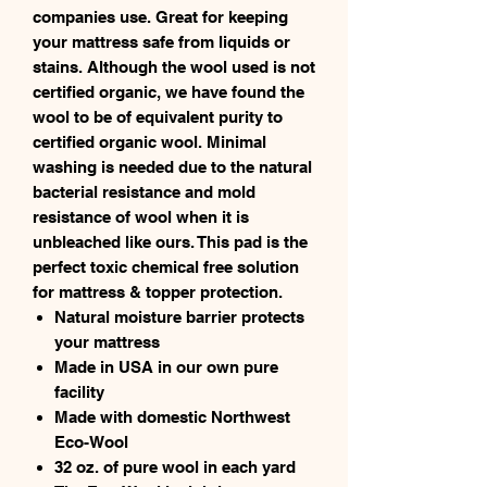
companies use. Great for keeping
your mattress safe from liquids or
stains. Although the wool used is not
certified organic, we have found the
wool to be of equivalent purity to
certified organic wool. Minimal
washing is needed due to the natural
bacterial resistance and mold
resistance of wool when it is
unbleached like ours. This pad is the
perfect toxic chemical free solution
for mattress & topper protection.
Natural moisture barrier protects
your mattress
Made in USA in our own pure
facility
Made with domestic Northwest
Eco-Wool
32 oz. of pure wool in each yard