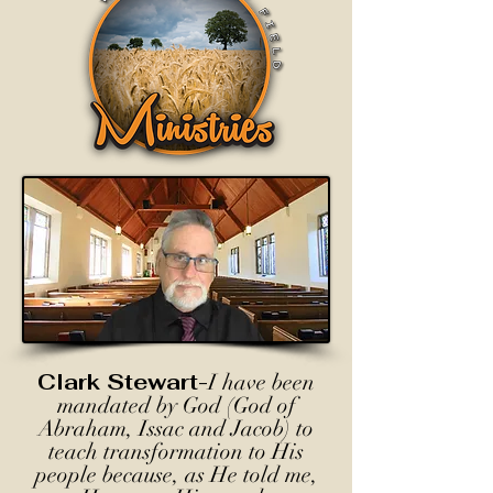
Clark Stewart-
I have been
mandated by God (God of
Abraham, Issac and Jacob) to
teach transformation to His
people because, as He told me,