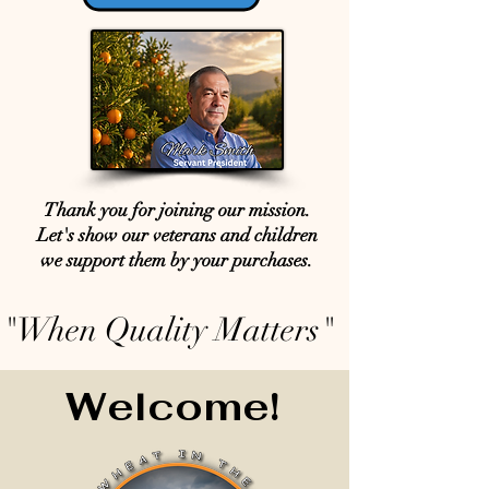
Thank you for joining our mission.
Let's show our veterans and children
we support them by your purchases.
"When Quality Matters"
Welcome!