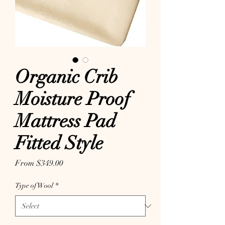
Organic Crib
Moisture Proof
Mattress Pad
Fitted Style
Sale Price
From
$349.00
Type of Wool
*