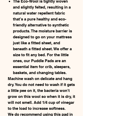
The Eco-Wool is tightly woven
and slightly felted, resulting in a
natural water repellent fabric
that’s a pure healthy and eco-
friendly alternative to synthetic
products. The moisture barrier is
designed to go on your mattress
just like a fitted sheet, and
beneath a fitted sheet. We offer a
size to fit any bed. For the little
ones, our Puddle Pads are an
essential item for crib, sleepers,
baskets, and changing tables.
Machine wash on delicate and hang
dry. You do not need to wash if it gets
a little pee on it, the bacteria won't
grow on this wool so when it is dry, it
will not smell. Add 1/4 cup of vinegar
to the load to increase softness.
We do recommend using this pad in