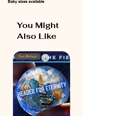
Baby sizes available
You Might
Also Like
New Release
New Release