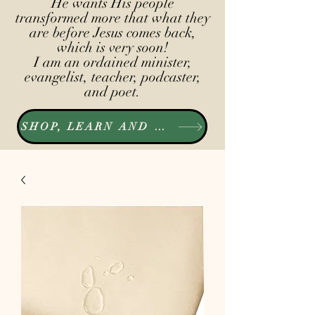
He wants His people
transformed more that what they
are before Jesus comes back,
which is very soon!
I am an ordained minister,
evangelist, teacher, podcaster,
and poet.
SHOP, LEARN AND LISTEN