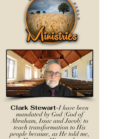
Clark Stewart-
I have been
mandated by God (God of
Abraham, Issac and Jacob) to
teach transformation to His
people because, as He told me,