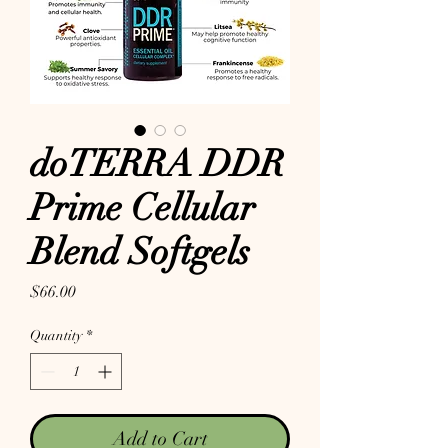
doTERRA DDR
Prime Cellular
Blend Softgels
Price
$66.00
Quantity
*
Add to Cart