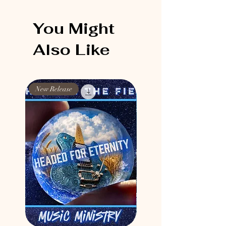
You Might
Also Like
New Release
New Release