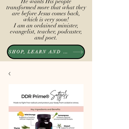
He wants His people
transformed more that what they
are before Jesus comes back,
which is very soon!
I am an ordained minister,
evangelist, teacher, podcaster,
and poet.
SHOP, LEARN AND LISTEN