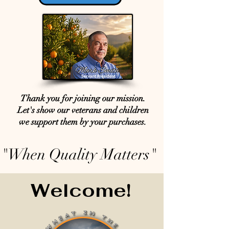
Thank you for joining our mission.
Let's show our veterans and children
we support them by your purchases.
"When Quality Matters"
Welcome!