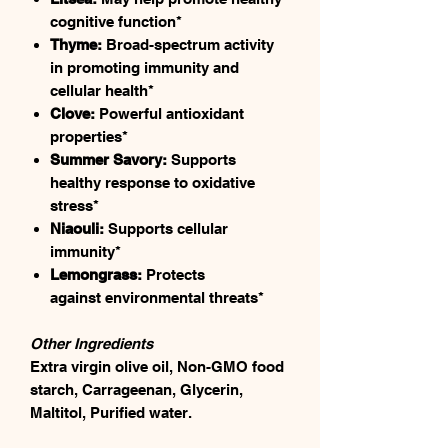
cognitive function*
Thyme:
Broad-spectrum activity
in promoting immunity and
cellular health*
Clove:
Powerful antioxidant
properties*
Summer Savory:
Supports
healthy response to oxidative
stress*
Niaouli:
Supports cellular
immunity*
Lemongrass:
Protects
against environmental threats*
Other Ingredients
Extra virgin olive oil, Non-GMO food
starch, Carrageenan, Glycerin,
Maltitol, Purified water.