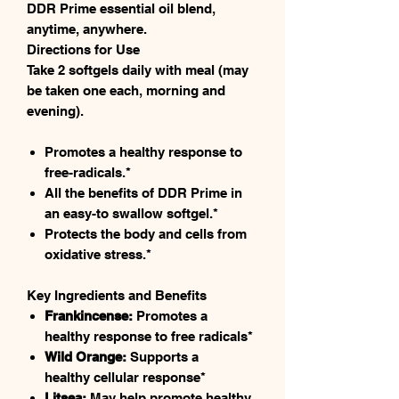
DDR Prime essential oil blend,
anytime, anywhere.
Directions for Use
Take 2 softgels daily with meal (may
be taken one each, morning and
evening).
Promotes a healthy response to
free-radicals.*
All the benefits of DDR Prime in
an easy-to swallow softgel.*
Protects the body and cells from
oxidative stress.*
Key Ingredients and Benefits
Frankincense:
Promotes a
healthy response to free radicals*
Wild Orange:
Supports a
healthy cellular response*
Litsea:
May help promote healthy