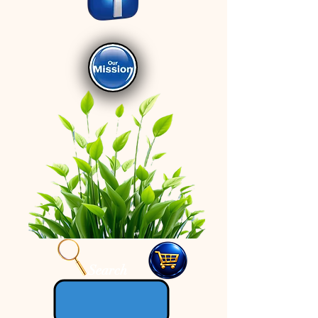
Search