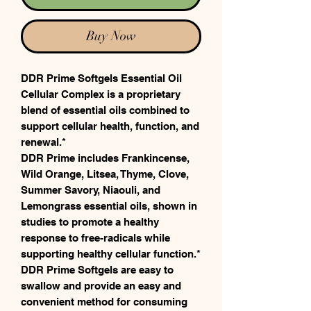
Buy Now
DDR Prime Softgels Essential Oil
Cellular Complex is a proprietary
blend of essential oils combined to
support cellular health, function, and
renewal.*
DDR Prime includes Frankincense,
Wild Orange, Litsea, Thyme, Clove,
Summer Savory, Niaouli, and
Lemongrass essential oils, shown in
studies to promote a healthy
response to free-radicals while
supporting healthy cellular function.*
DDR Prime Softgels are easy to
swallow and provide an easy and
convenient method for consuming