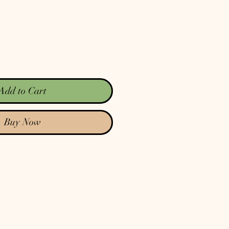
Add to Cart
Buy Now