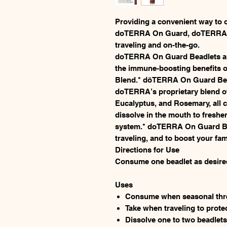
Providing a convenient way to 
doTERRA On Guard, doTERRA On
traveling and on-the-go.
doTERRA On Guard Beadlets are
the immune-boosting benefits 
Blend.* dōTERRA On Guard Bead
doTERRA’s proprietary blend o
Eucalyptus, and Rosemary, all c
dissolve in the mouth to fresh
system.* doTERRA On Guard Bea
traveling, and to boost your f
Directions for Use
Consume one beadlet as desire
Uses
Consume when seasonal thre
Take when traveling to prote
Dissolve one to two beadlets 