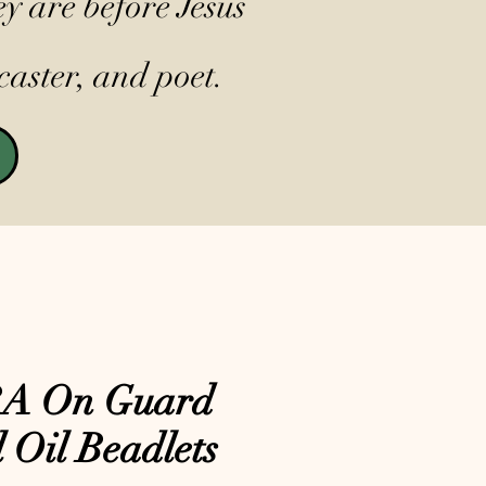
y are before Jesus
caster, and poet.
A On Guard
l Oil Beadlets