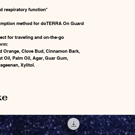
 respiratory function*
sumption method for doTERRA On Guard
ect for traveling and on-the-go
orm:
 Orange, Clove Bud, Cinnamon Bark,
 Oil, Palm Oil, Agar, Guar Gum,
ageenan, Xylitol.
ke