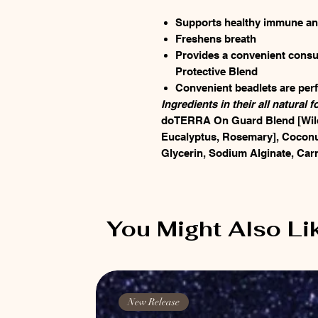
Supports healthy immune and
Freshens breath
Provides a convenient con
Protective Blend
Convenient beadlets are perf
Ingredients in their all natural f
doTERRA On Guard Blend [Wild
Eucalyptus, Rosemary], Coconut
Glycerin, Sodium Alginate, Carr
You Might Also Li
New Release