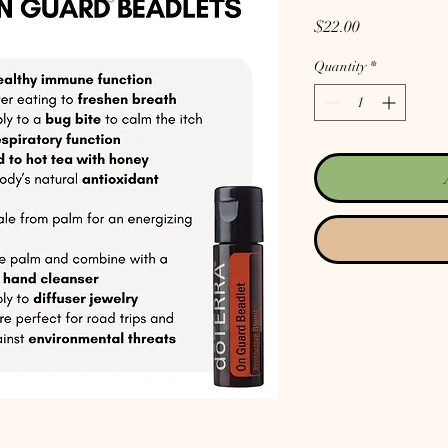
Price
$22.00
Quantity
*