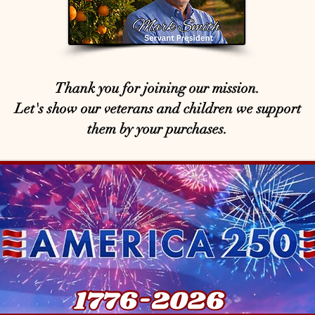
Thank you for joining our mission.
Let's show our veterans and children we support
them by your purchases.