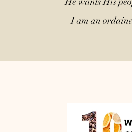
He wants His peop
I am an ordained