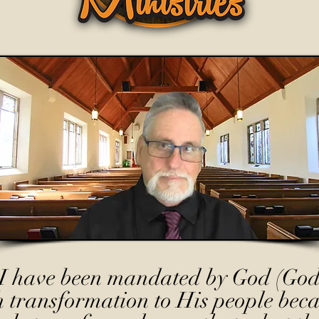
I have been mandated by God (God
h transformation to His people beca