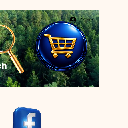
Log In
ch