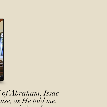
 of Abraham, Issac
use, as He told me,