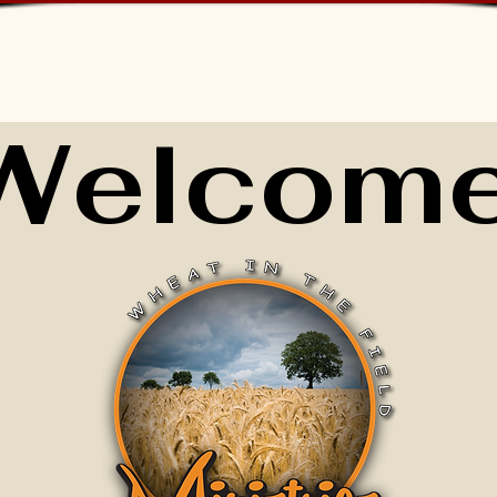
Welcome