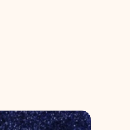
New Release