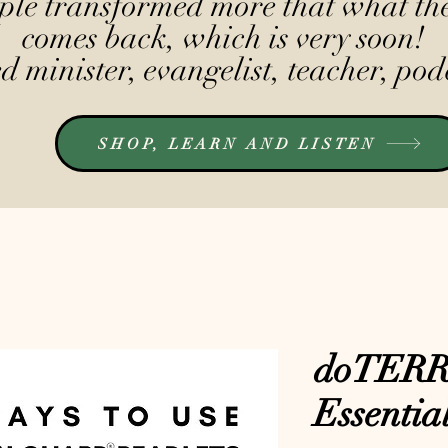
le transformed more that what the
comes back, which is very soon!
 minister, evangelist, teacher, pod
SHOP, LEARN AND LISTEN
doTERR
Essentia