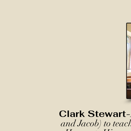
Clark Stewart-
and Jacob) to teac