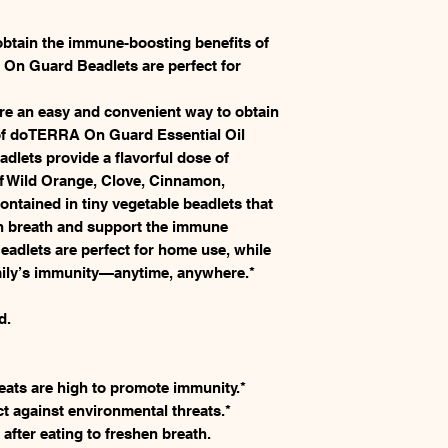
obtain the immune-boosting benefits of
 Guard Beadlets are perfect for
 an easy and convenient way to obtain
of doTERRA On Guard Essential Oil
lets provide a flavorful dose of
f Wild Orange, Clove, Cinnamon,
ontained in tiny vegetable beadlets that
en breath and support the immune
dlets are perfect for home use, while
amily’s immunity—anytime, anywhere.*
d.
ats are high to promote immunity.*
ct against environmental threats.*
after eating to freshen breath.