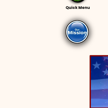
Quick Menu