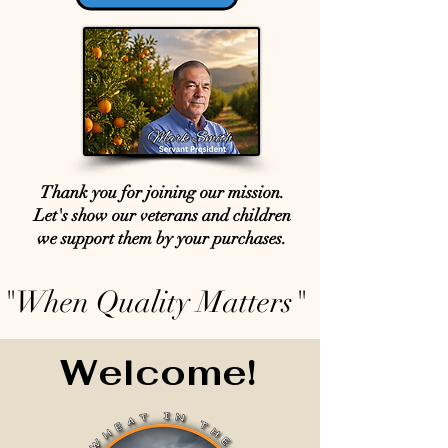
Thank you for joining our mission.
Let's show our veterans and children
we support them by your purchases.
"When Quality Matters"
Welcome!