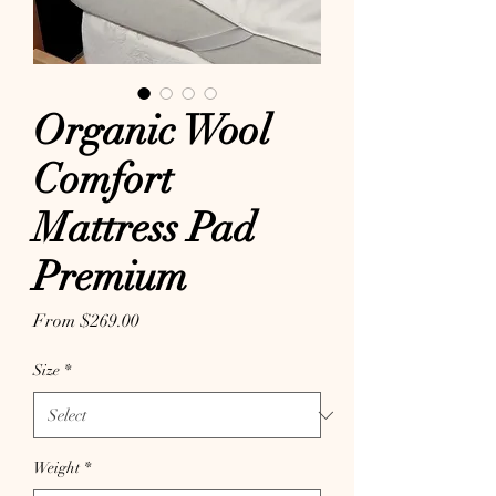
Organic Wool
Comfort
Mattress Pad
Premium
Sale Price
From
$269.00
Size
*
Weight
*