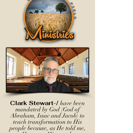
Clark Stewart-
I have been
mandated by God (God of
Abraham, Issac and Jacob) to
teach transformation to His
people because, as He told me,