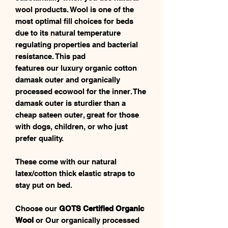
wool products. Wool is one of the
most optimal fill choices for beds
due to its natural temperature
regulating properties and bacterial
resistance. This pad
features our luxury organic cotton
damask outer and organically
processed ecowool for the inner. The
damask outer is sturdier than a
cheap sateen outer, great for those
with dogs, children, or who just
prefer quality.
These come with our natural
latex/cotton thick elastic straps to
stay put on bed.
Choose our
GOTS Certified Organic
Wool
or Our organically processed