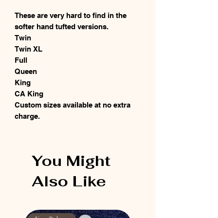
These are very hard to find in the
softer hand tufted versions.
Twin
Twin XL
Full
Queen
King
CA King
Custom sizes available at no extra
charge.
You Might
Also Like