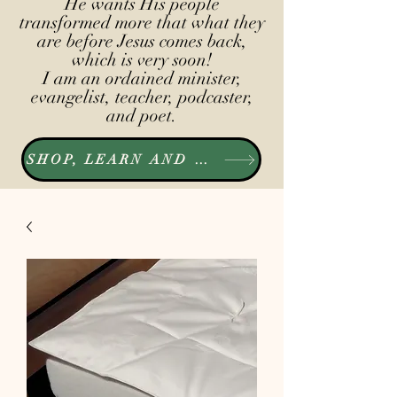
He wants His people
transformed more that what they
are before Jesus comes back,
which is very soon!
I am an ordained minister,
evangelist, teacher, podcaster,
and poet.
SHOP, LEARN AND LISTEN