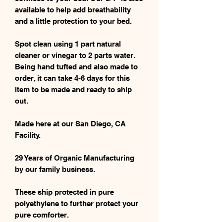
available to help add breathability
and a little protection to your bed.
Spot clean using 1 part natural
cleaner or vinegar to 2 parts water.
Being hand tufted and also made to
order, it can take 4-6 days for this
item to be made and ready to ship
out.
Made here at our San Diego, CA
Facility.
29 Years of Organic Manufacturing
by our family business.
These ship protected in pure
polyethylene to further protect your
pure comforter.