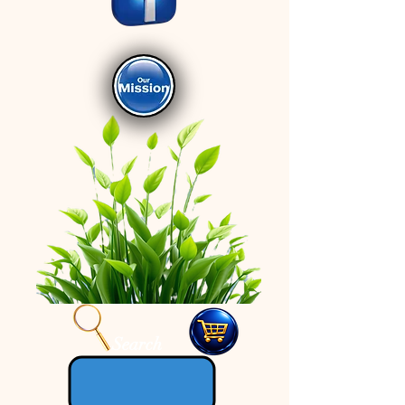
Search