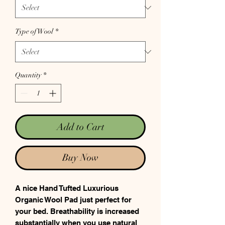
Type of Wool
*
Quantity
*
Add to Cart
Buy Now
A nice Hand Tufted Luxurious
Organic Wool Pad just perfect for
your bed. Breathability is increased
substantially when you use natural