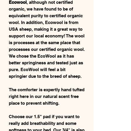
Ecowool
, although not certified
organic, we have found to be of
equivalent purity to certified organic
wool. In addition, Ecowool is from
USA sheep, making it a great way to
support our local economy! The wool
is processes at the same place that
processes our certified organic wool.
We chose the EcoWool as it has
better springiness and tested just as
pure. EcoWool will feel a bit
springier due to the breed of sheep.
The comforter is expertly hand tufted
right here in our natural scent free
place to prevent shifting.
Choose our 1.5" pad if you want to
really add breathability and some
softness to your bed. Our 3/4" is also