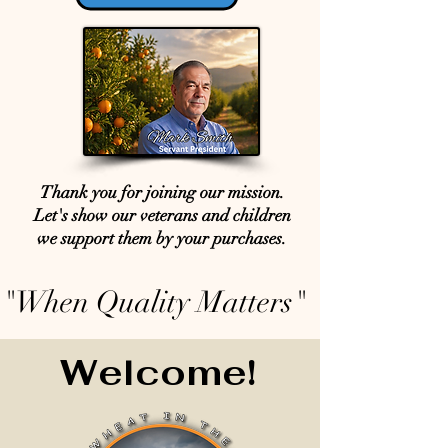
Thank you for joining our mission.
Let's show our veterans and children
we support them by your purchases.
"When Quality Matters"
Welcome!