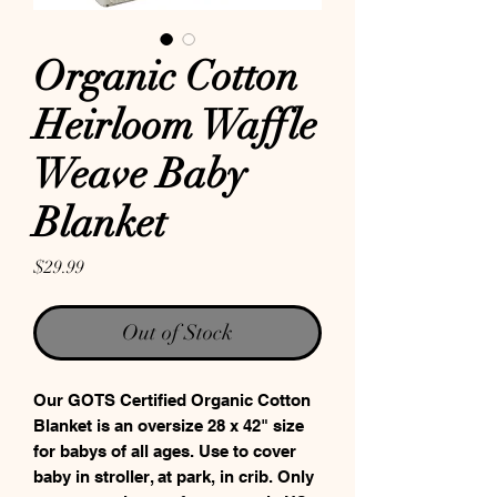
Organic Cotton
Heirloom Waffle
Weave Baby
Blanket
Price
$29.99
Out of Stock
Our GOTS Certified Organic Cotton
Blanket is an oversize 28 x 42" size
for babys of all ages. Use to cover
baby in stroller, at park, in crib. Only