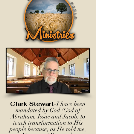
Clark Stewart-
I have been
mandated by God (God of
Abraham, Issac and Jacob) to
teach transformation to His
people because, as He told me,