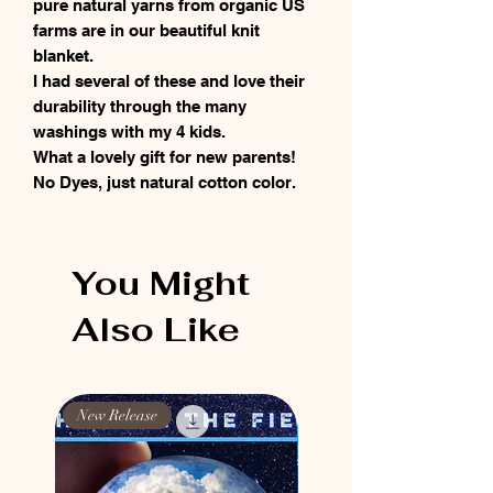
pure natural yarns from organic US
farms are in our beautiful knit
blanket.
I had several of these and love their
durability through the many
washings with my 4 kids.
What a lovely gift for new parents!
No Dyes, just natural cotton color.
You Might
Also Like
New Release
New Release