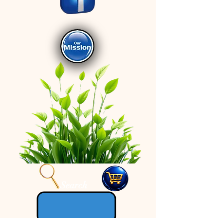
Search