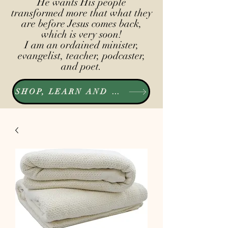
He wants His people
transformed more that what they
are before Jesus comes back,
which is very soon!
I am an ordained minister,
evangelist, teacher, podcaster,
and poet.
SHOP, LEARN AND LISTEN