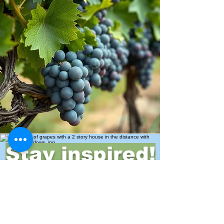
Stay inspired!
Join Our Movement for a
Healthier, chemical free life!
Be the first to discover