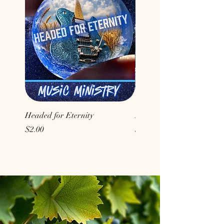
Headed for Eternity
Don't Conform to the Wor
Price
Price
$2.00
$2.00