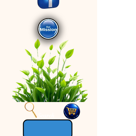
Search