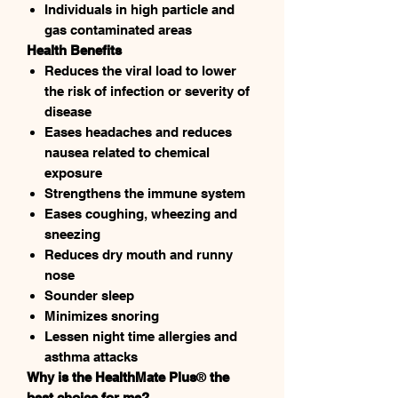
Individuals in high particle and
gas contaminated areas
Health Benefits
Reduces the viral load to lower
the risk of infection or severity of
disease
Eases headaches and reduces
nausea related to chemical
exposure
Strengthens the immune system
Eases coughing, wheezing and
sneezing
Reduces dry mouth and runny
nose
Sounder sleep
Minimizes snoring
Lessen night time allergies and
asthma attacks
Why is the HealthMate Plus
®
the
best choice for me?