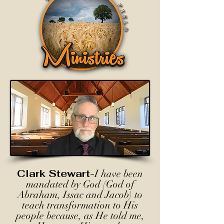
Clark Stewart-
I have been
mandated by God (God of
Abraham, Issac and Jacob) to
teach transformation to His
people because, as He told me,