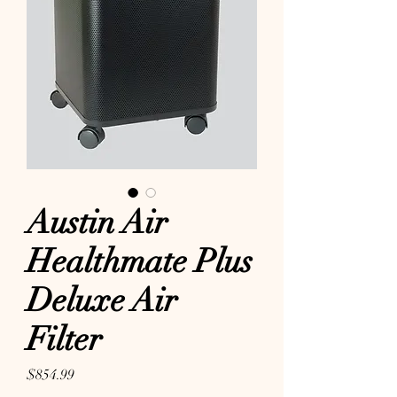
Austin Air
Healthmate Plus
Deluxe Air
Filter
Price
$854.99