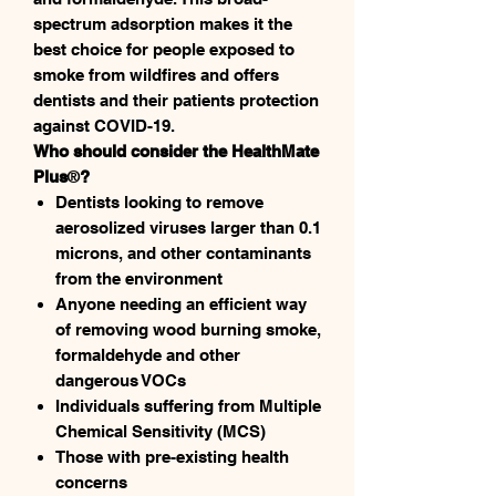
spectrum adsorption makes it the
best choice for people exposed to
smoke from wildfires and offers
dentists and their patients protection
against COVID-19.
Who should consider the HealthMate
Plus
®
?
Dentists looking to remove
aerosolized viruses larger than 0.1
microns, and other contaminants
from the environment
Anyone needing an efficient way
of removing wood burning smoke,
formaldehyde and other
dangerous VOCs
Individuals suffering from Multiple
Chemical Sensitivity (MCS)
Those with pre-existing health
concerns