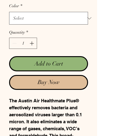
Color
*
Quantity
*
Add to Cart
Buy Now
The Austin Air Healthmate Plus®
effectively removes bacteria and
aerosolized viruses larger than 0.1
micron. It also eliminates a wide
range of gases, chemicals, VOC’s
and formaldehyde. This broad-