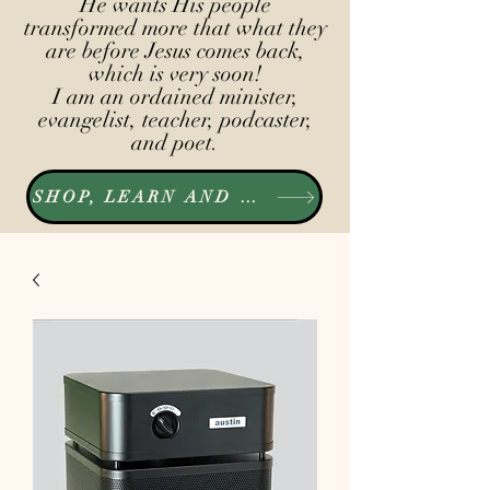
He wants His people
transformed more that what they
are before Jesus comes back,
which is very soon!
I am an ordained minister,
evangelist, teacher, podcaster,
and poet.
SHOP, LEARN AND LISTEN