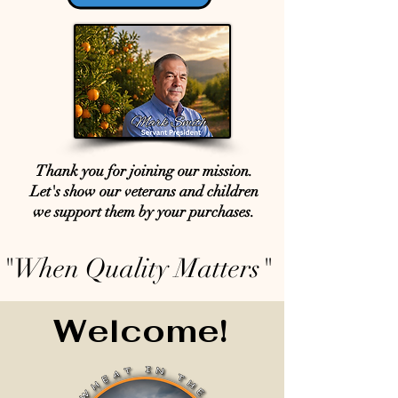
Thank you for joining our mission.
Let's show our veterans and children
we support them by your purchases.
"When Quality Matters"
Welcome!