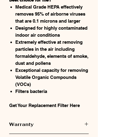
Medical Grade HEPA effectively
removes 95% of airborne viruses
that are 0.1 microns and larger
Designed for highly contaminated
indoor air conditions
Extremely effective at removing
particles in the air including
formaldehyde, elements of smoke,
dust and pollens
Exceptional capacity for removing
Volatile Organic Compounds
(VOCs)
Filters bacteria
Get Your Replacement Filter Here
Warranty
Austin Air Warranty