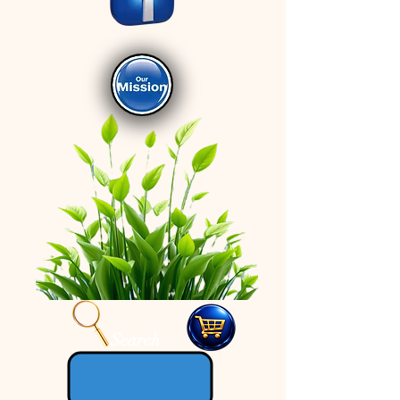
Search