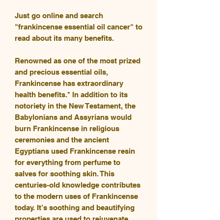
Just go online and search
"frankincense essential oil cancer" to
read about its many benefits.
Renowned as one of the most prized
and precious essential oils,
Frankincense has extraordinary
health benefits.* In addition to its
notoriety in the New Testament, the
Babylonians and Assyrians would
burn Frankincense in religious
ceremonies and the ancient
Egyptians used Frankincense resin
for everything from perfume to
salves for soothing skin. This
centuries-old knowledge contributes
to the modern uses of Frankincense
today. It’s soothing and beautifying
properties are used to rejuvenate