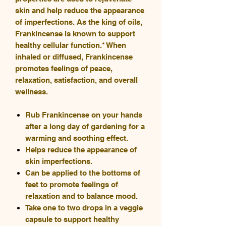
skin and help reduce the appearance
of imperfections. As the king of oils,
Frankincense is known to support
healthy cellular function.* When
inhaled or diffused, Frankincense
promotes feelings of peace,
relaxation, satisfaction, and overall
wellness.
Rub Frankincense on your hands
after a long day of gardening for a
warming and soothing effect.
Helps reduce the appearance of
skin imperfections.
Can be applied to the bottoms of
feet to promote feelings of
relaxation and to balance mood.
Take one to two drops in a veggie
capsule to support healthy