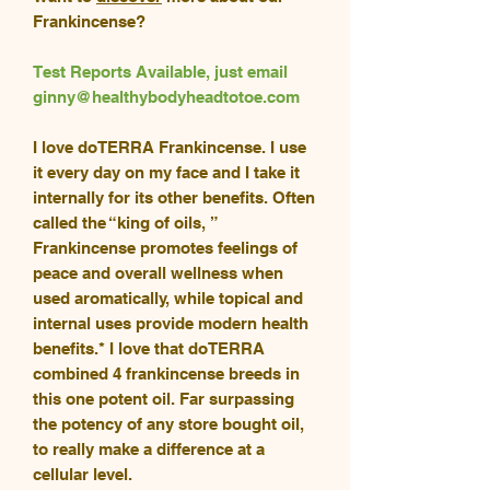
Frankincense?
Test Reports Available, just email
ginny@healthybodyheadtotoe.com
I love doTERRA Frankincense. I use
it every day on my face and I take it
internally for its other benefits. Often
called the “king of oils, ”
Frankincense promotes feelings of
peace and overall wellness when
used aromatically, while topical and
internal uses provide modern health
benefits.* I love that doTERRA
combined 4 frankincense breeds in
this one potent oil. Far surpassing
the potency of any store bought oil,
to really make a difference at a
cellular level.