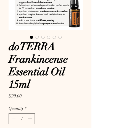
doTERRA
Frankincense
Essential Oil
15ml
Price
$99.00
Quantity
*