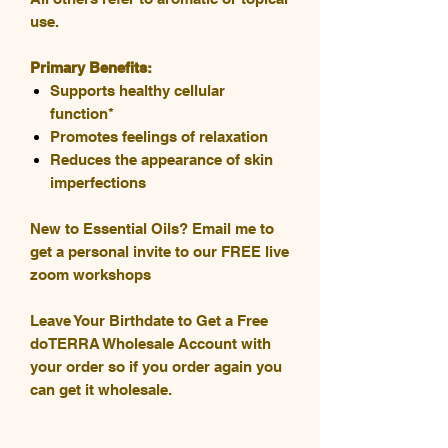
use.
Primary Benefits:
Supports healthy cellular
function*
Promotes feelings of relaxation
Reduces the appearance of skin
imperfections
New to Essential Oils? Email me to
get a personal invite to our FREE live
zoom workshops
Leave Your Birthdate to Get a Free
doTERRA Wholesale Account with
your order so if you order again you
can get it wholesale.