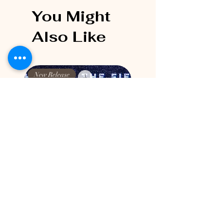
You Might
Also Like
New Release
New Release