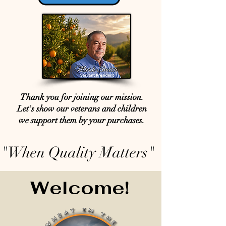
Thank you for joining our mission.
Let's show our veterans and children
we support them by your purchases.
"When Quality Matters"
Welcome!