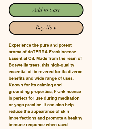
Add to Cart
Buy Now
Experience the pure and potent
aroma of doTERRA Frankincense
Essential Oil. Made from the resin of
Boswellia trees, this high-quality
essential oil is revered for its diverse
benefits and wide range of uses.
Known for its calming and
grounding properties, Frankincense
is perfect for use during meditation
or yoga practice. It can also help
reduce the appearance of skin
imperfections and promote a healthy
immune response when used