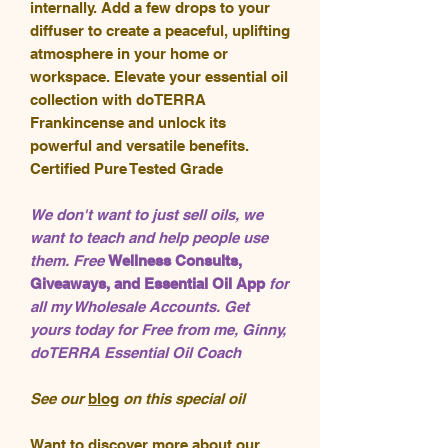
internally. Add a few drops to your
diffuser to create a peaceful, uplifting
atmosphere in your home or
workspace. Elevate your essential oil
collection with doTERRA
Frankincense and unlock its
powerful and versatile benefits.
Certified Pure Tested Grade
We don't want to just sell oils, we
want to teach and help people use
them. Free
Wellness Consults,
Giveaways, and Essential Oil App
for
all my Wholesale Accounts. Get
yours today for Free from me, Ginny,
doTERRA Essential Oil Coach
See our
blog
on this special oil
Want to
discover
more about our