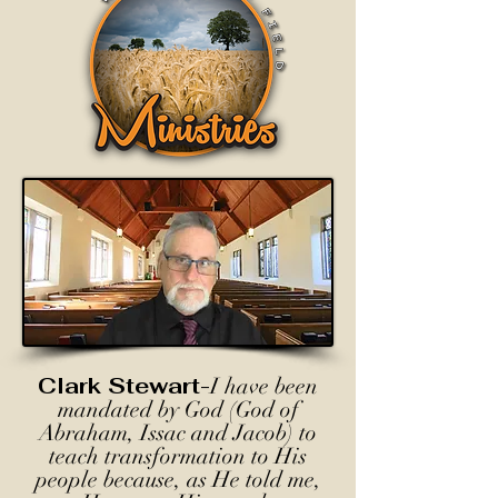
Clark Stewart-
I have been
mandated by God (God of
Abraham, Issac and Jacob) to
teach transformation to His
people because, as He told me,