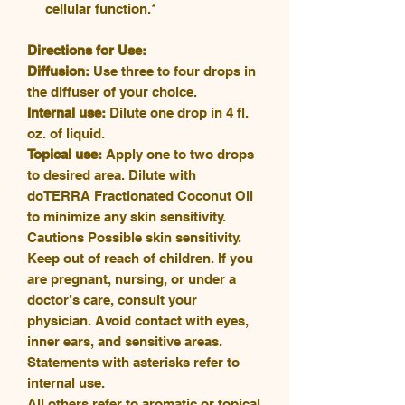
cellular function.*
Directions for Use:
Diffusion:
Use three to four drops in
the diffuser of your choice.
Internal use:
Dilute one drop in 4 fl.
oz. of liquid.
Topical use:
Apply one to two drops
to desired area. Dilute with
doTERRA Fractionated Coconut Oil
to minimize any skin sensitivity.
Cautions Possible skin sensitivity.
Keep out of reach of children. If you
are pregnant, nursing, or under a
doctor’s care, consult your
physician. Avoid contact with eyes,
inner ears, and sensitive areas.
Statements with asterisks refer to
internal use.
All others refer to aromatic or topical