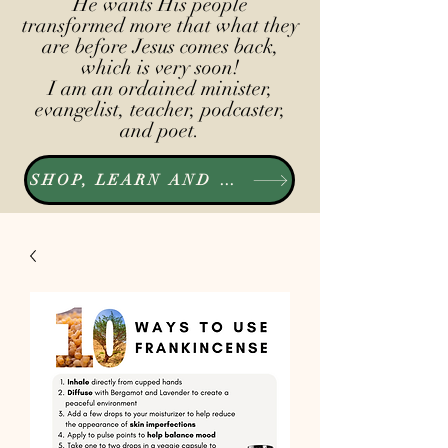
He wants His people
transformed more that what they
are before Jesus comes back,
which is very soon!
I am an ordained minister,
evangelist, teacher, podcaster,
and poet.
SHOP, LEARN AND LISTEN