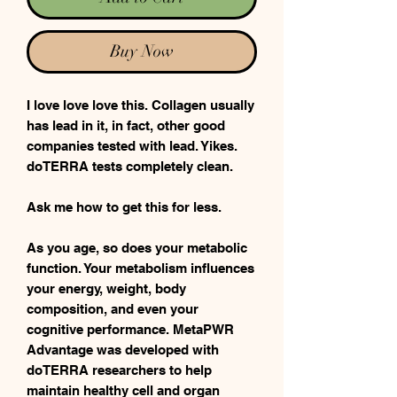
Buy Now
I love love love this. Collagen usually
has lead in it, in fact, other good
companies tested with lead. Yikes.
doTERRA tests completely clean.
Ask me how to get this for less.
As you age, so does your metabolic
function. Your metabolism influences
your energy, weight, body
composition, and even your
cognitive performance. MetaPWR
Advantage was developed with
doTERRA researchers to help
maintain healthy cell and organ