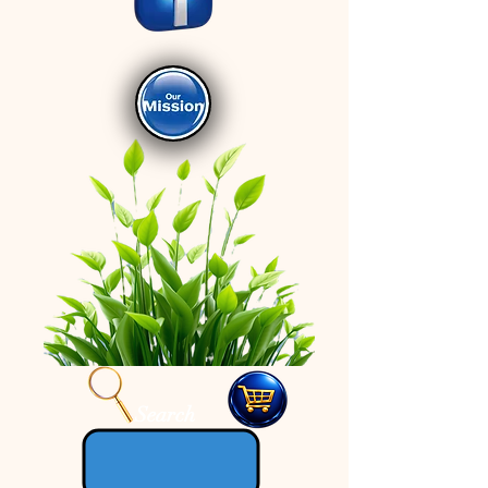
Search