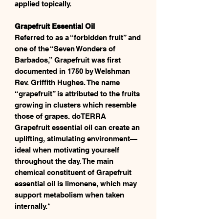
applied topically.
Grapefruit Essential Oil
Referred to as a “forbidden fruit” and
one of the “Seven Wonders of
Barbados,” Grapefruit was first
documented in 1750 by Welshman
Rev. Griffith Hughes. The name
“grapefruit” is attributed to the fruits
growing in clusters which resemble
those of grapes. doTERRA
Grapefruit essential oil can create an
uplifting, stimulating environment—
ideal when motivating yourself
throughout the day. The main
chemical constituent of Grapefruit
essential oil is limonene, which may
support metabolism when taken
internally.*