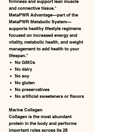
firmness and support lean muscle
and connective tissue.*
MetaPWR Advantage—part of the
MetaPWR Metabolic System—
supports healthy lifestyle regimens
focused on increased energy and
vitality, metabolic health, and weight
management to add health to your
lifespan.*
No GMOs
No dairy
No soy
No gluten
No preservatives
No artificial sweeteners or flavors
Marine Collagen
Collagen is the most abundant
protein in the body and performs
important roles across its 28