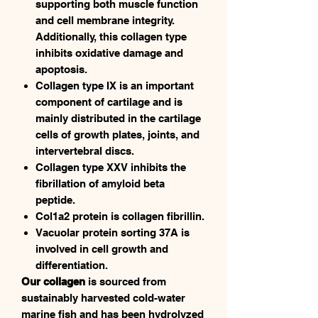
supporting both muscle function
and cell membrane integrity.
Additionally, this collagen type
inhibits oxidative damage and
apoptosis.
Collagen type IX is an important
component of cartilage and is
mainly distributed in the cartilage
cells of growth plates, joints, and
intervertebral discs.
Collagen type XXV inhibits the
fibrillation of amyloid beta
peptide.
Col1a2 protein is collagen fibrillin.
Vacuolar protein sorting 37A is
involved in cell growth and
differentiation.
Our collagen
is sourced from
sustainably harvested cold-water
marine fish and has been hydrolyzed