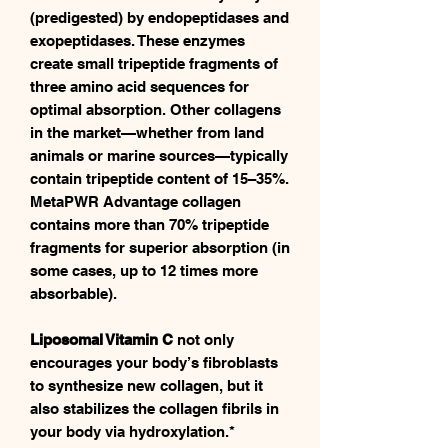
(predigested) by endopeptidases and
exopeptidases. These enzymes
create small tripeptide fragments of
three amino acid sequences for
optimal absorption. Other collagens
in the market—whether from land
animals or marine sources—typically
contain tripeptide content of 15–35%.
MetaPWR Advantage collagen
contains more than 70% tripeptide
fragments for superior absorption (in
some cases, up to 12 times more
absorbable).
Liposomal Vitamin C
not only
encourages your body’s fibroblasts
to synthesize new collagen, but it
also stabilizes the collagen fibrils in
your body via hydroxylation.*