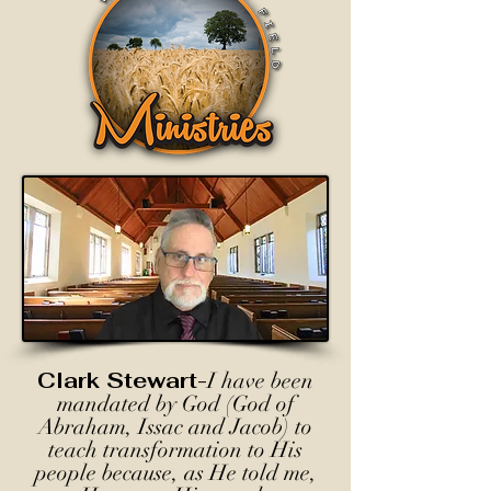
Clark Stewart-
I have been
mandated by God (God of
Abraham, Issac and Jacob) to
teach transformation to His
people because, as He told me,