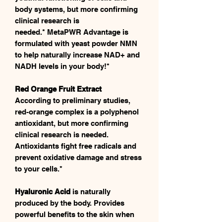
body systems, but more confirming
clinical research is
needed.* MetaPWR Advantage is
formulated with yeast powder NMN
to help naturally increase NAD+ and
NADH levels in your body!*
Red Orange Fruit Extract
According to preliminary studies,
red-orange complex is a polyphenol
antioxidant, but more confirming
clinical research is needed.
Antioxidants fight free radicals and
prevent oxidative damage and stress
to your cells.*
Hyaluronic Acid
is naturally
produced by the body. Provides
powerful benefits to the skin when