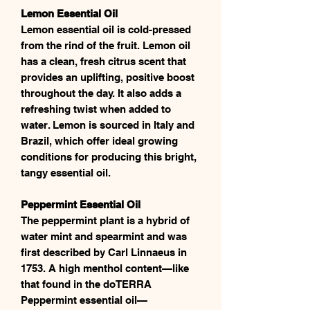
Lemon Essential Oil
Lemon essential oil is cold-pressed
from the rind of the fruit. Lemon oil
has a clean, fresh citrus scent that
provides an uplifting, positive boost
throughout the day. It also adds a
refreshing twist when added to
water. Lemon is sourced in Italy and
Brazil, which offer ideal growing
conditions for producing this bright,
tangy essential oil.
Peppermint Essential Oil
The peppermint plant is a hybrid of
water mint and spearmint and was
first described by Carl Linnaeus in
1753. A high menthol content—like
that found in the doTERRA
Peppermint essential oil—