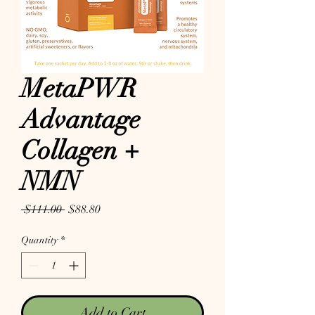
MetaPWR
Advantage
Collagen +
NMN
Regular Price
Sale Price
 $111.00 
$88.80
Quantity
*
Add to Cart