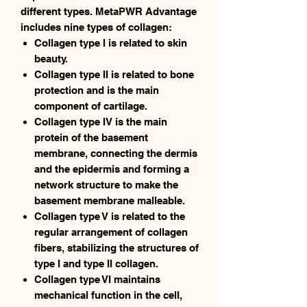
different types. MetaPWR Advantage
includes nine types of collagen:
Collagen type I is related to skin
beauty.
Collagen type II is related to bone
protection and is the main
component of cartilage.
Collagen type IV is the main
protein of the basement
membrane, connecting the dermis
and the epidermis and forming a
network structure to make the
basement membrane malleable.
Collagen type V is related to the
regular arrangement of collagen
fibers, stabilizing the structures of
type I and type II collagen.
Collagen type VI maintains
mechanical function in the cell,