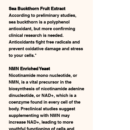
Sea Buckthorn Fruit Extract
According to preliminary studies,
sea buckthorn is a polyphenol
antioxidant, but more confirming
clinical research is needed.
Antioxidants fight free radicals and
prevent oxidative damage and stress
to your cells.*
NMN Enriched Yeast
Nicotinamide mono nucleotide, or
NMN, is a vital precursor in the
biosynthesis of nicotinamide adenine
dinucleotide, or NAD+, which is a
coenzyme found in every cell of the
body. Preclinical studies suggest
supplementing with NMN may
increase NAD+, leading to more
youthful functioning of cells and