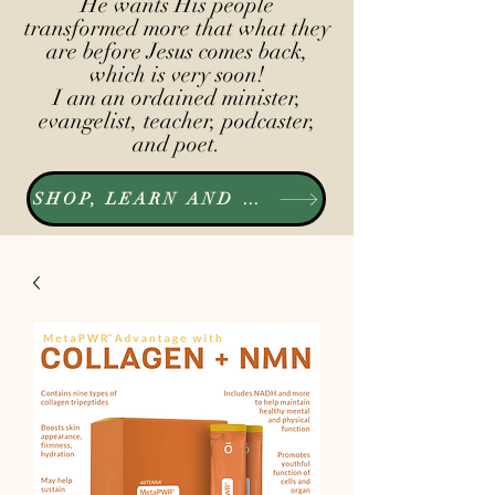
He wants His people
transformed more that what they
are before Jesus comes back,
which is very soon!
I am an ordained minister,
evangelist, teacher, podcaster,
and poet.
SHOP, LEARN AND LISTEN