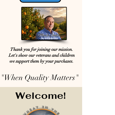
Thank you for joining our mission.
Let's show our veterans and children
we support them by your purchases.
"When Quality Matters"
Welcome!