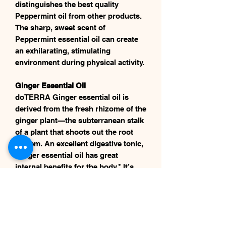
distinguishes the best quality
Peppermint oil from other products.
The sharp, sweet scent of
Peppermint essential oil can create
an exhilarating, stimulating
environment during physical activity.
Ginger Essential Oil
​​​​​​​doTERRA Ginger essential oil is
derived from the fresh rhizome of the
ginger plant—the subterranean stalk
of a plant that shoots out the root
system. An excellent digestive tonic,
Ginger essential oil has great
internal benefits for the body.* It’s
known for its ability to soothe the
stomach when ingested.*
Cinnamon Bark Essential Oil
​​​​​​​Cinnamon is derived from a tropical,