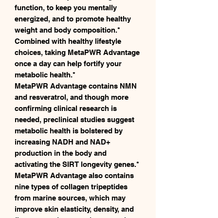
function, to keep you mentally
energized, and to promote healthy
weight and body composition.*
Combined with healthy lifestyle
choices, taking MetaPWR Advantage
once a day can help fortify your
metabolic health.*
MetaPWR Advantage contains NMN
and resveratrol, and though more
confirming clinical research is
needed, preclinical studies suggest
metabolic health is bolstered by
increasing NADH and NAD+
production in the body and
activating the SIRT longevity genes.*
MetaPWR Advantage also contains
nine types of collagen tripeptides
from marine sources, which may
improve skin elasticity, density, and