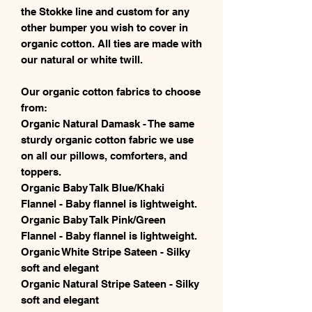
the Stokke line and custom for any
other bumper you wish to cover in
organic cotton. All ties are made with
our natural or white twill.
Our organic cotton fabrics to choose
from:
Organic Natural Damask - The same
sturdy organic cotton fabric we use
on all our pillows, comforters, and
toppers.
Organic Baby Talk Blue/Khaki
Flannel - Baby flannel is lightweight.
Organic Baby Talk Pink/Green
Flannel - Baby flannel is lightweight.
Organic White Stripe Sateen - Silky
soft and elegant
Organic Natural Stripe Sateen - Silky
soft and elegant