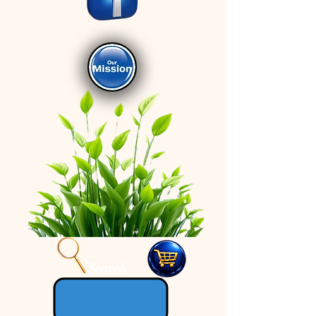
Search