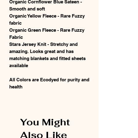
Organic Cornflower Blue Sateen -
Smooth and soft
Organic Yellow Fleece - Rare Fuzzy
fabric
Organic Green Fleece - Rare Fuzzy
Fabric
Stars Jersey Knit - Stretchy and
amazing. Looks great and has
matching blankets and fitted sheets
available
All Colors are Ecodyed for purity and
health
You Might
Also Like