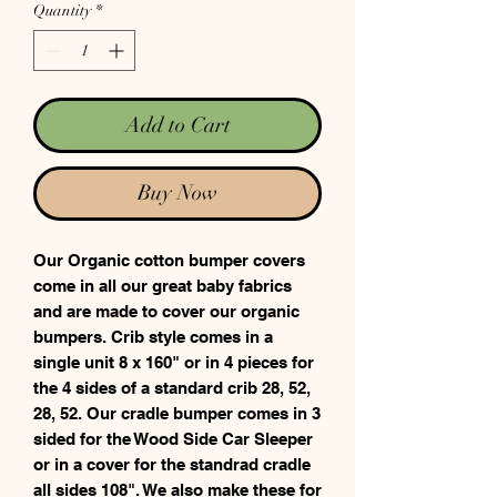
Quantity
*
Add to Cart
Buy Now
Our Organic cotton bumper covers
come in all our great baby fabrics
and are made to cover our organic
bumpers. Crib style comes in a
single unit 8 x 160" or in 4 pieces for
the 4 sides of a standard crib 28, 52,
28, 52. Our cradle bumper comes in 3
sided for the Wood Side Car Sleeper
or in a cover for the standrad cradle
all sides 108". We also make these for