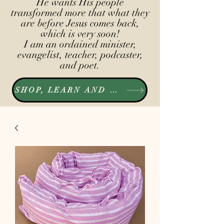
He wants His people
transformed more that what they
are before Jesus comes back,
which is very soon!
I am an ordained minister,
evangelist, teacher, podcaster,
and poet.
SHOP, LEARN AND LISTEN