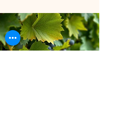
Stay inspired!