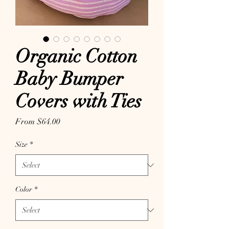
Organic Cotton
Baby Bumper
Covers with Ties
Sale Price
From
$64.00
Size
*
Color
*