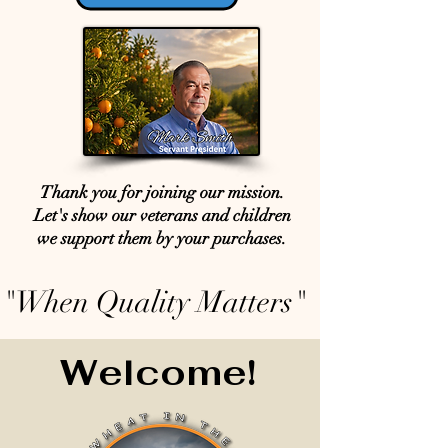
Thank you for joining our mission.
Let's show our veterans and children
we support them by your purchases.
"When Quality Matters"
Welcome!