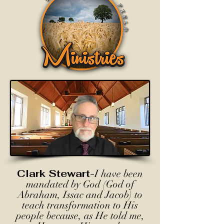
Clark Stewart-
I have been
mandated by God (God of
Abraham, Issac and Jacob) to
teach transformation to His
people because, as He told me,