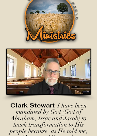
Clark Stewart-
I have been
mandated by God (God of
Abraham, Issac and Jacob) to
teach transformation to His
people because, as He told me,