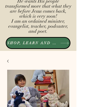
He wants His people
transformed more that what they
are before Jesus comes back,
which is very soon!
I am an ordained minister,
evangelist, teacher, podcaster,
and poet.
SHOP, LEARN AND LISTEN