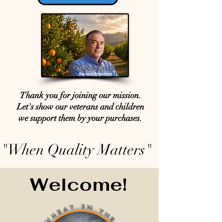
Thank you for joining our mission.
Let's show our veterans and children
we support them by your purchases.
"When Quality Matters"
Welcome!