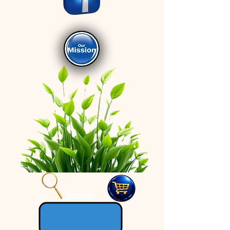
Search