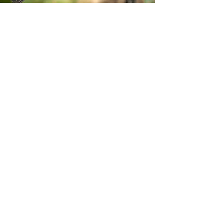
Stay inspired!
Join Our Movement for a
Healthier, chemical free life!
Be the first to discover
natural, chemical-free
alternatives, and updates on
how we’re giving back to
causes that matter. Sign up
for our newsletter.
Email
*