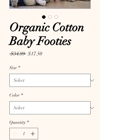
Organic Cotton
Baby Footies
Regular Price
Sale Price
 $34.99 
$17.50
Size
*
Color
*
Quantity
*