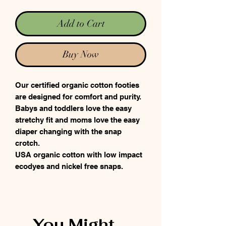
Add to Cart
Buy Now
Our certified organic cotton footies
are designed for comfort and purity.
Babys and toddlers love the easy
stretchy fit and moms love the easy
diaper changing with the snap
crotch.
USA organic cotton with low impact
ecodyes and nickel free snaps.
You Might