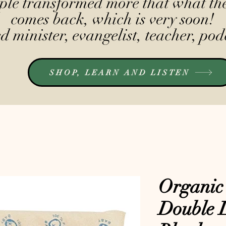
le transformed more that what the
comes back, which is very soon!
 minister, evangelist, teacher, pod
SHOP, LEARN AND LISTEN
Organic
Double 