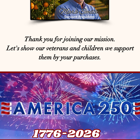
Thank you for joining our mission.
Let's show our veterans and children we support
them by your purchases.