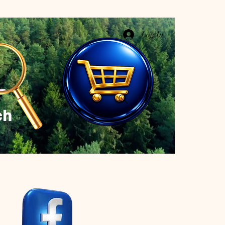
Log In
ch