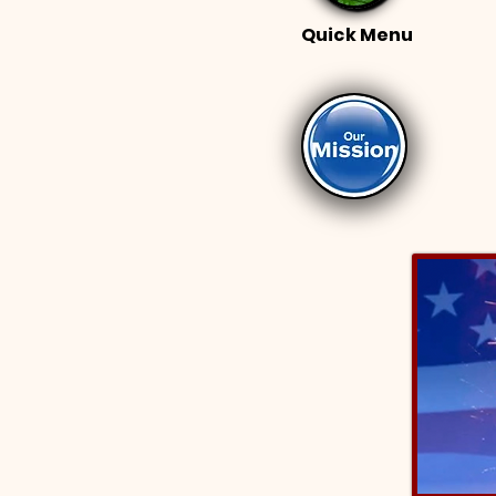
Quick Menu