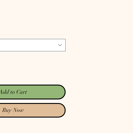
rice
Add to Cart
Buy Now