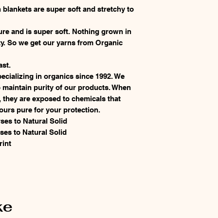
 blankets are super soft and stretchy to
.
ure and is super soft. Nothing grown in
ty. So we get our yarns from Organic
ast.
cializing in organics since 1992. We
 maintain purity of our products. When
, they are exposed to chemicals that
ours pure for your protection.
ses to Natural Solid
ses to Natural Solid
rint
ke