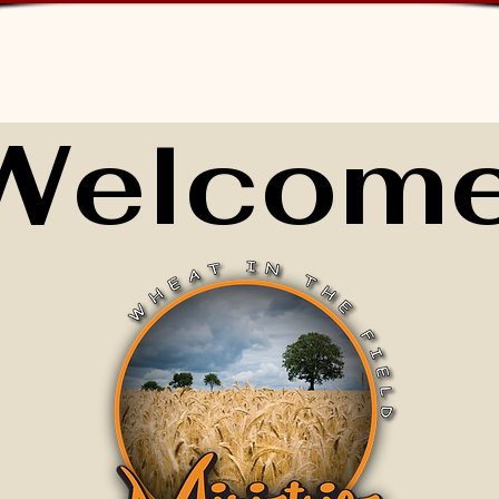
Welcome