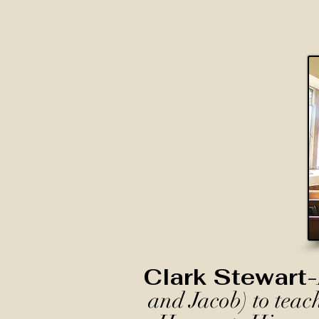
Clark Stewart-
and Jacob) to teac