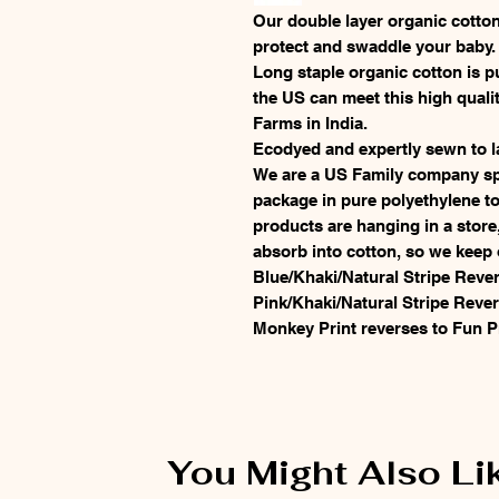
Our double layer organic cotton
protect and swaddle your baby
Long staple organic cotton is p
the US can meet this high quali
Farms in India.
Ecodyed and expertly sewn to l
We are a US Family company spe
package in pure polyethylene to
products are hanging in a store
absorb into cotton, so we keep 
Blue/Khaki/Natural Stripe Rever
Pink/Khaki/Natural Stripe Rever
Monkey Print reverses to Fun P
You Might Also Li