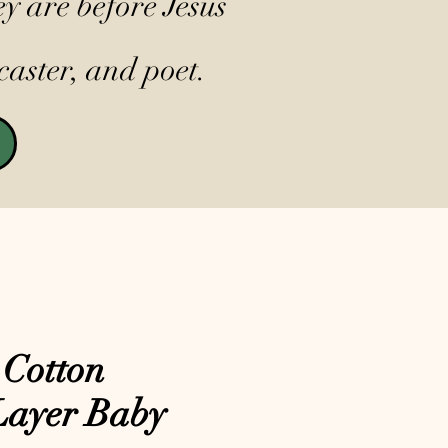
y are before Jesus
caster, and poet.
 Cotton
Layer Baby