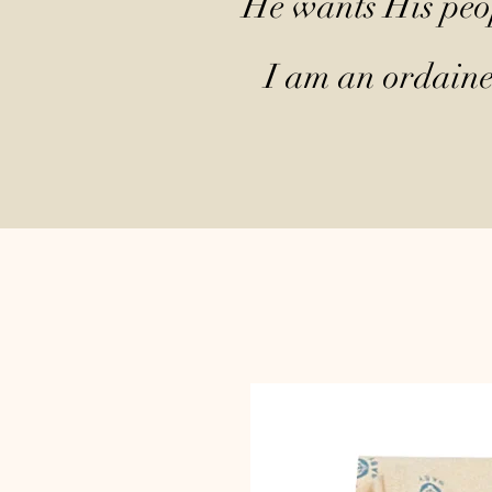
He wants His peop
I am an ordained