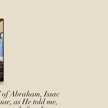
 of Abraham, Issac
use, as He told me,