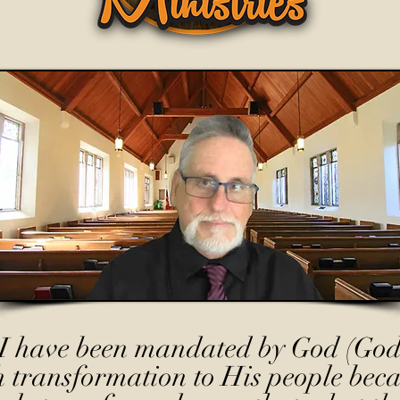
I have been mandated by God (God
h transformation to His people beca