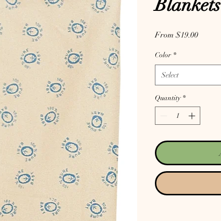
Blankets
Sale P
From
$19.00
Color
*
Select
Quantity
*