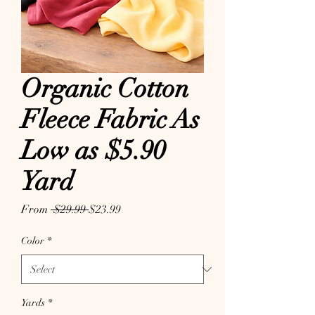
Organic Cotton
Fleece Fabric As
Low as $5.90
Yard
Regular Price
Sale Price
From
 $29.99 
$23.99
Color
*
Yards
*