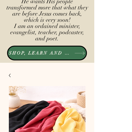
He wants His people
transformed more that what they
are before Jesus comes back,
which is very soon!
I am an ordained minister,
evangelist, teacher, podcaster,
and poet.
SHOP, LEARN AND LISTEN