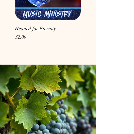
Headed for Eternity
Don't Conform to the Wor
Price
Price
$2.00
$2.00