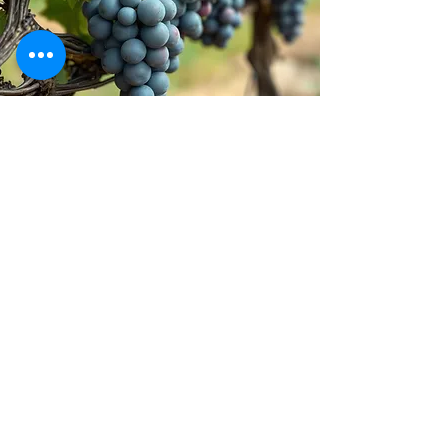
Stay inspired!
Join Our Movement for a
Healthier, chemical free life!
Be the first to discover
natural, chemical-free
alternatives, and updates on
how we’re giving back to