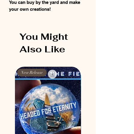
You can buy by the yard and make
your own creations!
You Might
Also Like
New Release
New Release