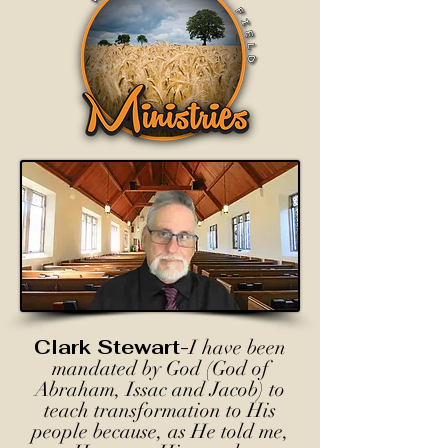
Clark Stewart-
I have been
mandated by God (God of
Abraham, Issac and Jacob) to
teach transformation to His
people because, as He told me,