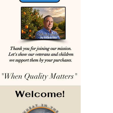
Thank you for joining our mission.
Let's show our veterans and children
we support them by your purchases.
"When Quality Matters"
Welcome!