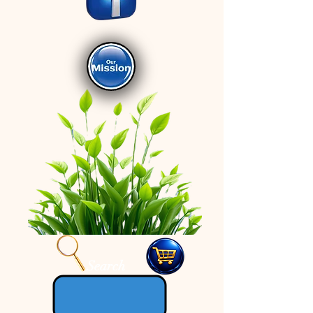
Search