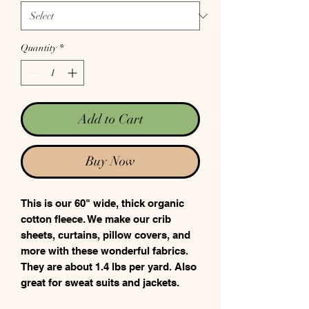
Quantity
*
Add to Cart
Buy Now
This is our 60" wide, thick organic
cotton fleece. We make our crib
sheets, curtains, pillow covers, and
more with these wonderful fabrics.
They are about 1.4 lbs per yard. Also
great for sweat suits and jackets.