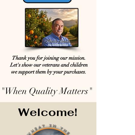
Thank you for joining our mission.
Let's show our veterans and children
we support them by your purchases.
"When Quality Matters"
Welcome!