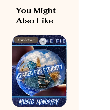
You Might
Also Like
New Release
New Release