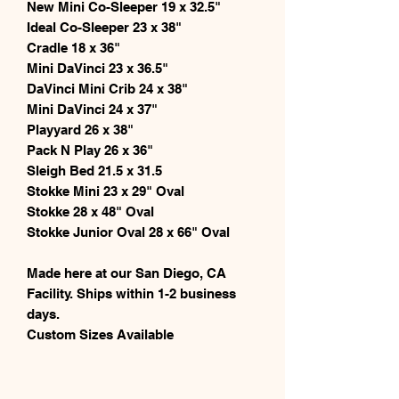
New Mini Co-Sleeper 19 x 32.5"
Ideal Co-Sleeper 23 x 38"
Cradle 18 x 36"
Mini DaVinci 23 x 36.5"
DaVinci Mini Crib 24 x 38"
Mini DaVinci 24 x 37"
Playyard 26 x 38"
Pack N Play 26 x 36"
Sleigh Bed 21.5 x 31.5
Stokke Mini 23 x 29" Oval
Stokke 28 x 48" Oval
Stokke Junior Oval 28 x 66" Oval
Made here at our San Diego, CA
Facility. Ships within 1-2 business
days.
Custom Sizes Available