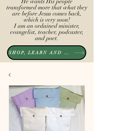
He wants His people
transformed more that what they
are before Jesus comes back,
which is very soon!
I am an ordained minister,
evangelist, teacher, podcaster,
and poet.
SHOP, LEARN AND LISTEN