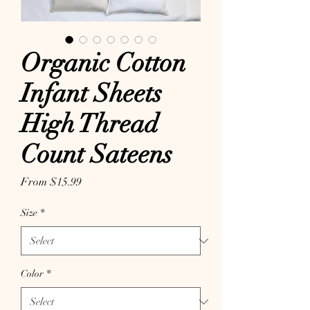
Organic Cotton
Infant Sheets
High Thread
Count Sateens
Sale Price
From
$15.99
Size
*
Color
*