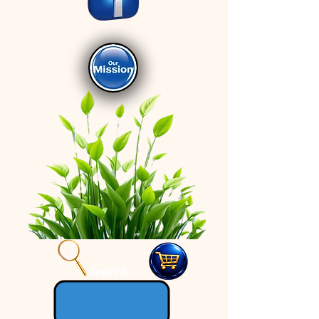
Search