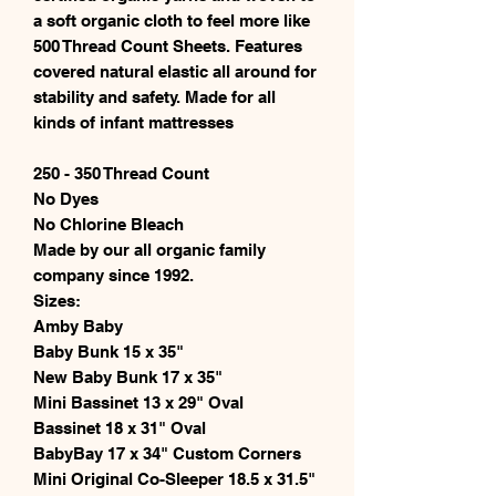
a soft organic cloth to feel more like
500 Thread Count Sheets. Features
covered natural elastic all around for
stability and safety. Made for all
kinds of infant mattresses
250 - 350 Thread Count
No Dyes
No Chlorine Bleach
Made by our all organic family
company since 1992.
Sizes:
Amby Baby
Baby Bunk 15 x 35"
New Baby Bunk 17 x 35"
Mini Bassinet 13 x 29" Oval
Bassinet 18 x 31" Oval
BabyBay 17 x 34" Custom Corners
Mini Original Co-Sleeper 18.5 x 31.5"