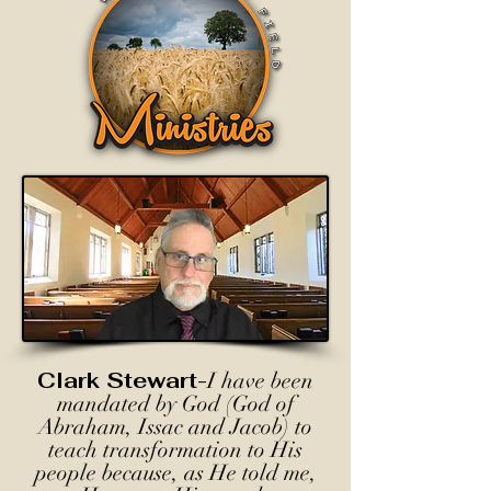
Clark Stewart-
I have been
mandated by God (God of
Abraham, Issac and Jacob) to
teach transformation to His
people because, as He told me,