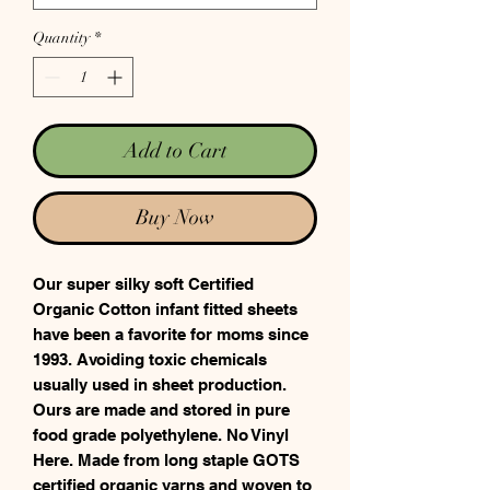
Quantity
*
Add to Cart
Buy Now
Our super silky soft Certified
Organic Cotton infant fitted sheets
have been a favorite for moms since
1993. Avoiding toxic chemicals
usually used in sheet production.
Ours are made and stored in pure
food grade polyethylene. No Vinyl
Here. Made from long staple GOTS
certified organic yarns and woven to