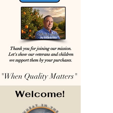
Thank you for joining our mission.
Let's show our veterans and children
we support them by your purchases.
"When Quality Matters"
Welcome!