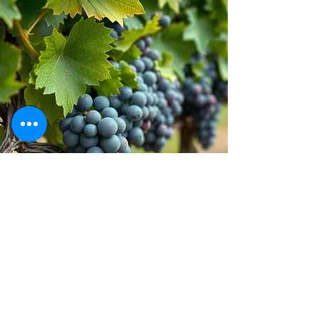
Stay inspired!
Join Our Movement for a
Healthier, chemical free life!