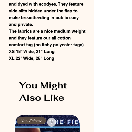
and dyed with ecodyes. They feature
side slits hidden under the flap to
make breastfeeding in public easy
and private.
The fabrics are a nice medium weight
and they feature our all cotton
comfort tag (no itchy polyester tags)
XS 18" Wide, 21" Long
XL 22" Wide, 25" Long
You Might
Also Like
New Release
New Release