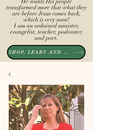
He wants His people
transformed more that what they
are before Jesus comes back,
which is very soon!
I am an ordained minister,
evangelist, teacher, podcaster,
and poet.
SHOP, LEARN AND LISTEN