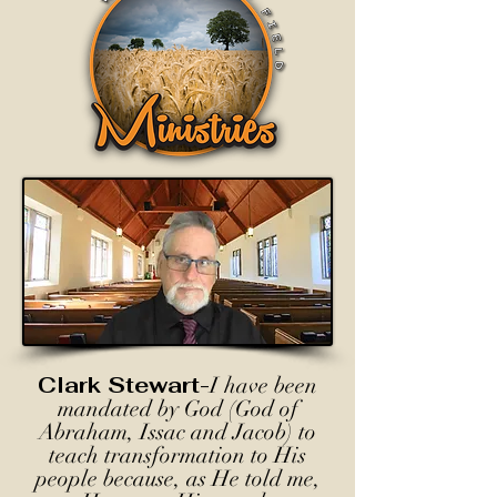
Clark Stewart-
I have been
mandated by God (God of
Abraham, Issac and Jacob) to
teach transformation to His
people because, as He told me,