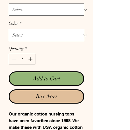
Color
*
Quantity
*
Add to Cart
Buy Now
Our organic cotton nursing tops
have been favorites since 1998. We
make these with USA organic cotton