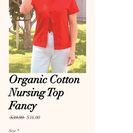
Organic Cotton
Nursing Top
Fancy
Regular Price
Sale Price
 $39.99 
$16.00
Size
*