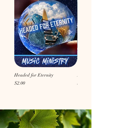
Headed for Eternity
Don't Conform to the Wor
Price
Price
$2.00
$2.00