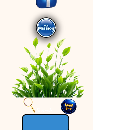
Search