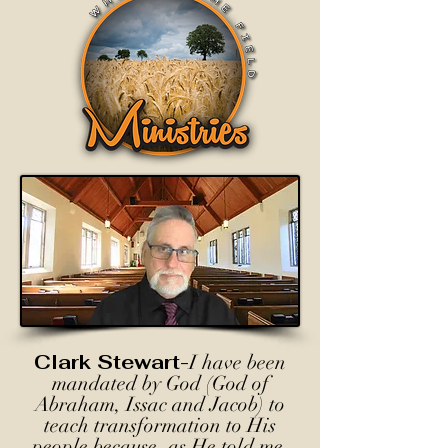
Clark Stewart-
I have been
mandated by God (God of
Abraham, Issac and Jacob) to
teach transformation to His
people because, as He told me,