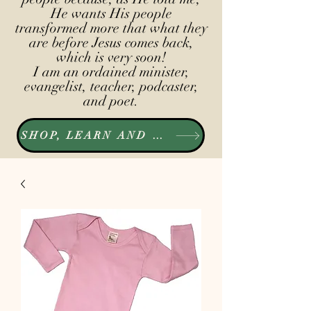
He wants His people
transformed more that what they
are before Jesus comes back,
which is very soon!
I am an ordained minister,
evangelist, teacher, podcaster,
and poet.
SHOP, LEARN AND LISTEN