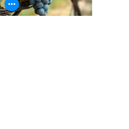
Stay inspired!
Join Our Movement for a
Healthier, chemical free life!
Be the first to discover
natural, chemical-free
alternatives, and updates on
how we’re giving back to
causes that matter. Sign up