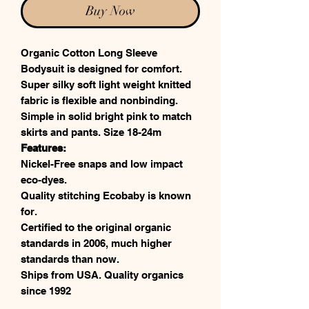
Buy Now
Organic Cotton Long Sleeve
Bodysuit is designed for comfort.
Super silky soft light weight knitted
fabric is flexible and nonbinding.
Simple in solid bright pink to match
skirts and pants. Size 18-24m
Features:
Nickel-Free snaps and low impact
eco-dyes.
Quality stitching Ecobaby is known
for.
Certified to the original organic
standards in 2006, much higher
standards than now.
Ships from USA. Quality organics
since 1992