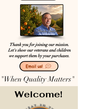
Thank you for joining our mission.
Let's show our veterans and children
we support them by your purchases.
Email us!
"When Quality Matters"
Welcome!