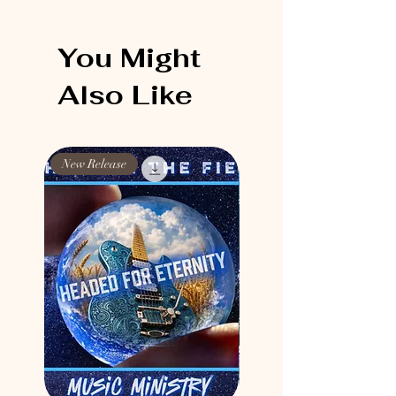
You Might
Also Like
New Release
New Release