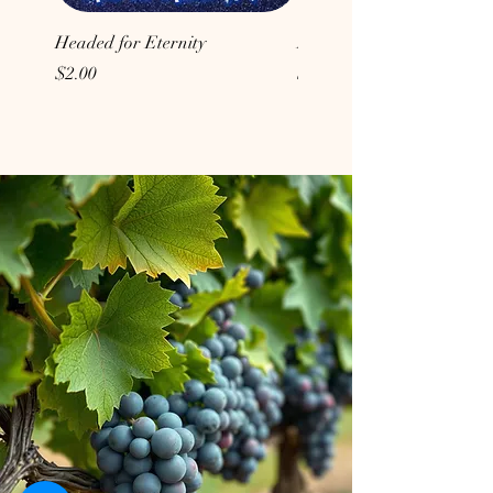
Headed for Eternity
Don't Conform to the Wor
Price
Price
$2.00
$2.00