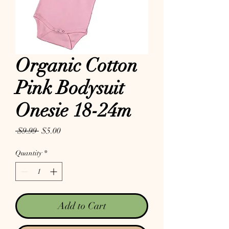
Organic Cotton
Pink Bodysuit
Onesie 18-24m
Regular Price
Sale Price
 $9.99 
$5.00
Quantity
*
Add to Cart