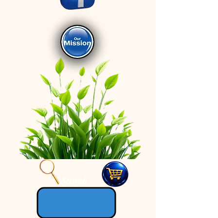
Search