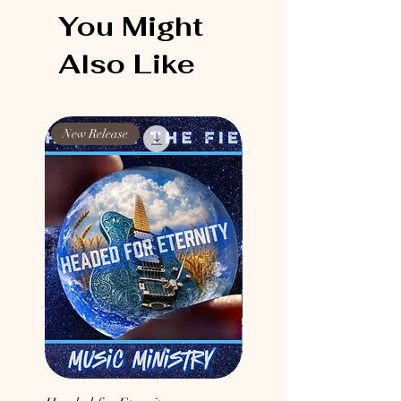
You Might
Also Like
New Release
New Release