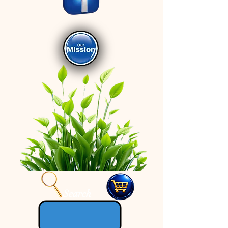
Search