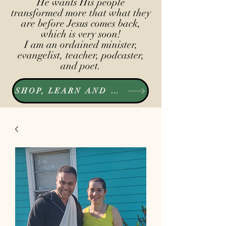
He wants His people
transformed more that what they
are before Jesus comes back,
which is very soon!
I am an ordained minister,
evangelist, teacher, podcaster,
and poet.
SHOP, LEARN AND LISTEN