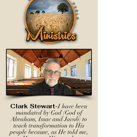
Clark Stewart-
I have been
mandated by God (God of
Abraham, Issac and Jacob) to
teach transformation to His
people because, as He told me,