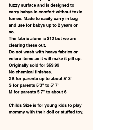
fuzzy surface and is designed to
carry babys in comfort without toxic
fumes. Made to easily carry in bag
and use for babys up to 2 years or
so.
The fabric alone is $12 but we are
clearing these out.
Do not wash with heavy fabrics or
velcro items as it will make it pill up.
Originally sold for $59.99
No chemical finishes.
XS for parents up to about 5' 3"
S for parents 5'3" to 5' 7"
M for parents 5'7" to about 6'
Childs Size is for young kids to play
mommy with their doll or stuffed toy.