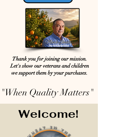
Thank you for joining our mission.
Let's show our veterans and children
we support them by your purchases.
"When Quality Matters"
Welcome!