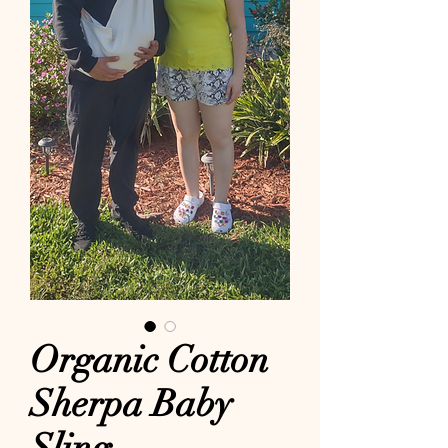
Organic Cotton
Sherpa Baby