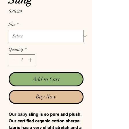
Sling
Price
$26.99
Size
*
Quantity
*
Add to Cart
Buy Now
Our baby sling is so pure and plush.
Our certified organic cotton sherpa
fabric has a very slight stretch and a