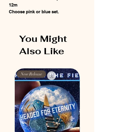
12m
Choose pink or blue set.
You Might
Also Like
New Release
New Release