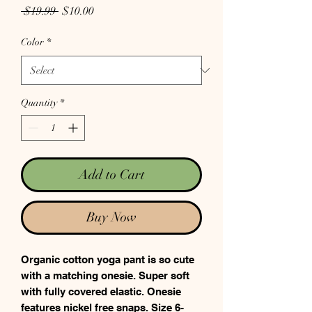
Regular Price
Sale Price
 $19.99 
$10.00
Color
*
Quantity
*
Add to Cart
Buy Now
Organic cotton yoga pant is so cute
with a matching onesie. Super soft
with fully covered elastic. Onesie
features nickel free snaps. Size 6-