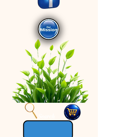
Search