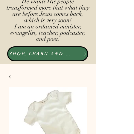
He wants His people
transformed more that what they
are before Jesus comes back,
which is very soon!
I am an ordained minister,
evangelist, teacher, podcaster,
and poet.
SHOP, LEARN AND LISTEN