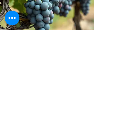
Stay inspired!
Join Our Movement for a
Healthier, chemical free life!
Be the first to discover
natural, chemical-free
alternatives, and updates on