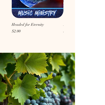
Headed for Eternity
Don't Conform to the Wor
Price
Price
$2.00
$2.00