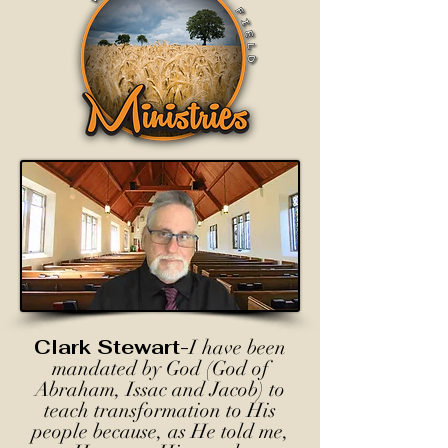
Clark Stewart-
I have been
mandated by God (God of
Abraham, Issac and Jacob) to
teach transformation to His
people because, as He told me,