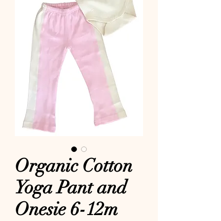
Organic Cotton
Yoga Pant and
Onesie 6-12m