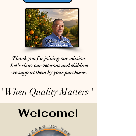
Thank you for joining our mission.
Let's show our veterans and children
we support them by your purchases.
"When Quality Matters"
Welcome!