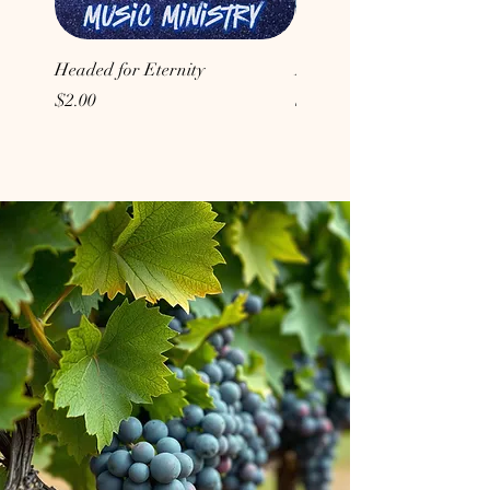
Headed for Eternity
Don't Conform to the Wor
Price
Price
$2.00
$2.00