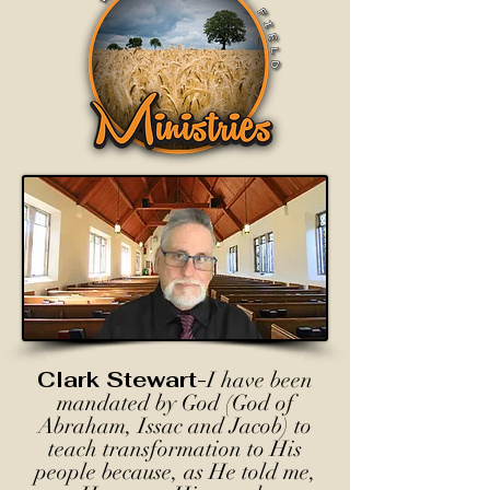
Clark Stewart-
I have been
mandated by God (God of
Abraham, Issac and Jacob) to
teach transformation to His
people because, as He told me,