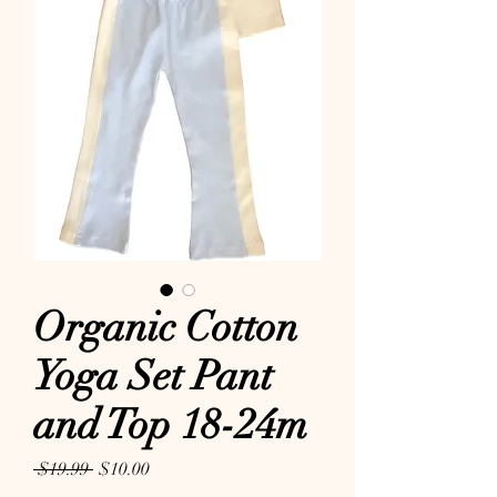
Organic Cotton
Yoga Set Pant
and Top 18-24m
Regular Price
Sale Price
 $19.99 
$10.00