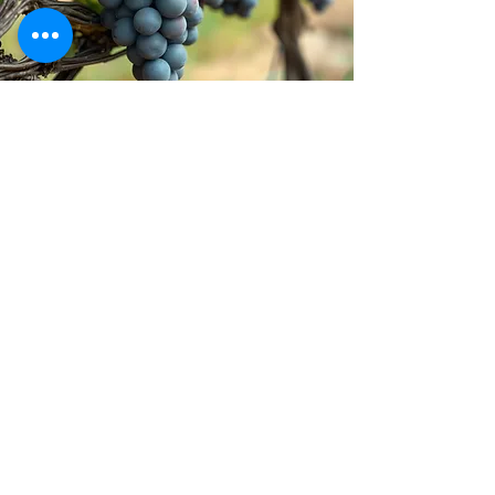
Stay inspired!
Join Our Movement for a
Healthier, chemical free life!
Be the first to discover
natural, chemical-free
alternatives, and updates on
how we’re giving back to