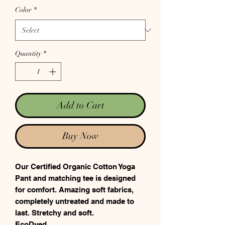
Color
*
Quantity
*
Add to Cart
Buy Now
Our Certified Organic Cotton Yoga
Pant and matching tee is designed
for comfort. Amazing soft fabrics,
completely untreated and made to
last. Stretchy and soft.
EcoDyed