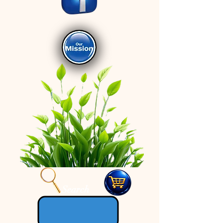
Search