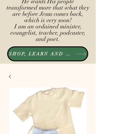
He wants His people
transformed more that what they
are before Jesus comes back,
which is very soon!
I am an ordained minister,
evangelist, teacher, podcaster,
and poet.
SHOP, LEARN AND LISTEN