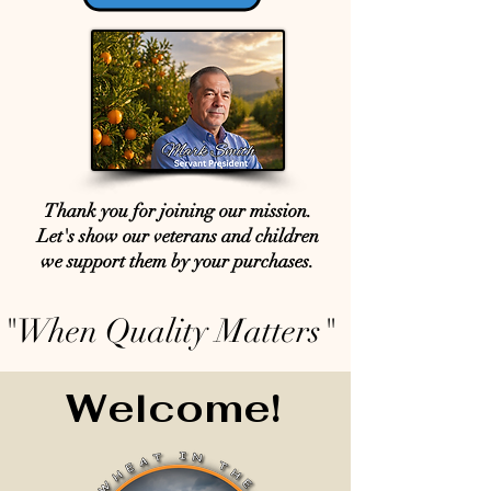
Thank you for joining our mission.
Let's show our veterans and children
we support them by your purchases.
"When Quality Matters"
Welcome!