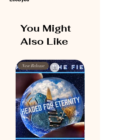
You Might
Also Like
New Release
New Release