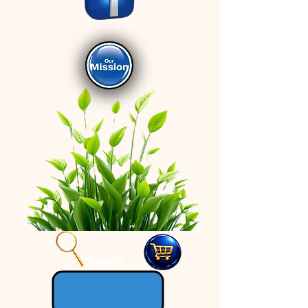
Search