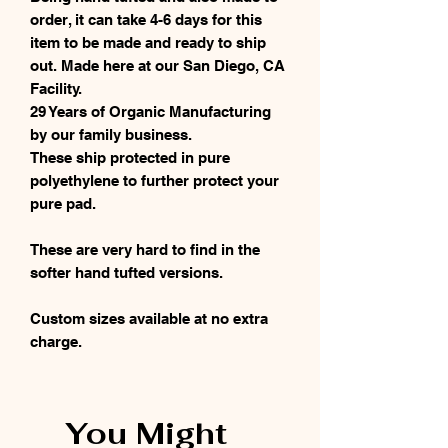
order, it can take 4-6 days for this
item to be made and ready to ship
out. Made here at our San Diego, CA
Facility.
29 Years of Organic Manufacturing
by our family business.
These ship protected in pure
polyethylene to further protect your
pure pad.
These are very hard to find in the
softer hand tufted versions.
Custom sizes available at no extra
charge.
You Might