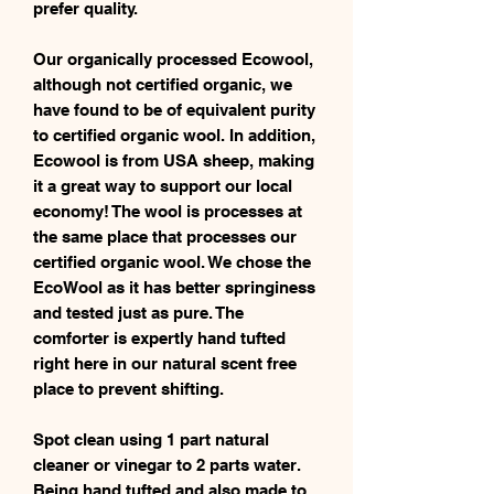
prefer quality.
Our organically processed Ecowool,
although not certified organic, we
have found to be of equivalent purity
to certified organic wool. In addition,
Ecowool is from USA sheep, making
it a great way to support our local
economy! The wool is processes at
the same place that processes our
certified organic wool. We chose the
EcoWool as it has better springiness
and tested just as pure. The
comforter is expertly hand tufted
right here in our natural scent free
place to prevent shifting.
Spot clean using 1 part natural
cleaner or vinegar to 2 parts water.
Being hand tufted and also made to