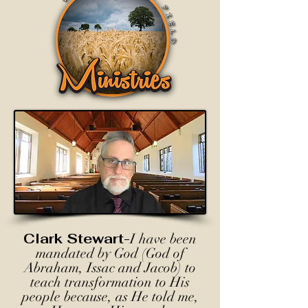
Clark Stewart-
I have been
mandated by God (God of
Abraham, Issac and Jacob) to
teach transformation to His
people because, as He told me,