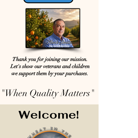
Thank you for joining our mission.
Let's show our veterans and children
we support them by your purchases.
"When Quality Matters"
Welcome!