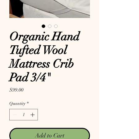
Organic Hand
Tufted Wool
Mattress Crib
Pad 3/4"
Price
$99.00
Quantity
*
Add to Cart