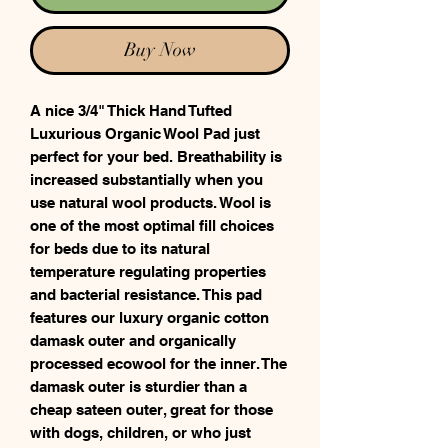
Buy Now
A nice 3/4" Thick Hand Tufted
Luxurious Organic Wool Pad just
perfect for your bed. Breathability is
increased substantially when you
use natural wool products. Wool is
one of the most optimal fill choices
for beds due to its natural
temperature regulating properties
and bacterial resistance. This pad
features our luxury organic cotton
damask outer and organically
processed ecowool for the inner. The
damask outer is sturdier than a
cheap sateen outer, great for those
with dogs, children, or who just