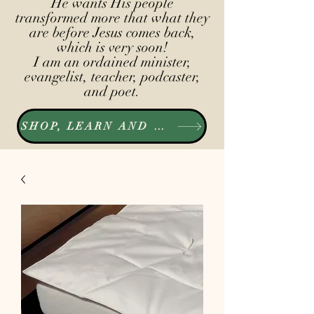
He wants His people
transformed more that what they
are before Jesus comes back,
which is very soon!
I am an ordained minister,
evangelist, teacher, podcaster,
and poet.
SHOP, LEARN AND LISTEN