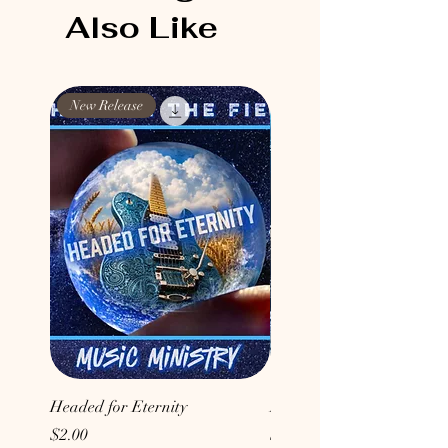
Also Like
New Release
New Release
Headed for Eternity
Don't Conform to the Wor
Price
Price
$2.00
$2.00