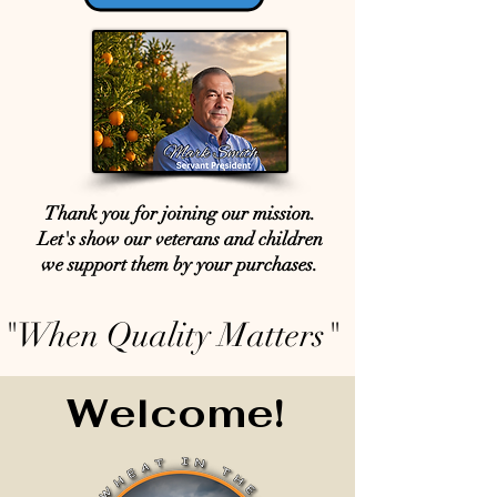
Thank you for joining our mission.
Let's show our veterans and children
we support them by your purchases.
"When Quality Matters"
Welcome!