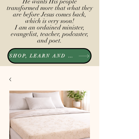
He wants His people
transformed more that what they
are before Jesus comes back,
which is very soon!
I am an ordained minister,
evangelist, teacher, podcaster,
and poet.
SHOP, LEARN AND LISTEN