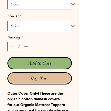
2" or 3"
*
Quantity
*
Add to Cart
Buy Now
Outer Cover Only! These are the
organic cotton damask covers
for our Organic Mattress Toppers
which are great for people who want