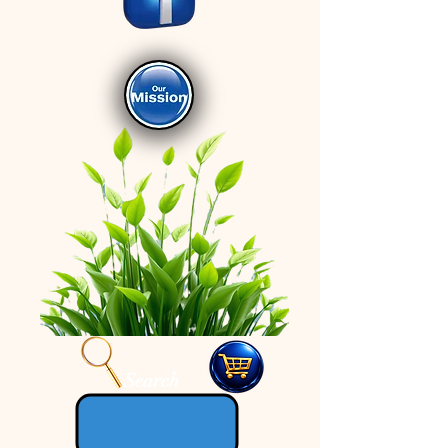
Search