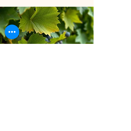
Stay inspired!