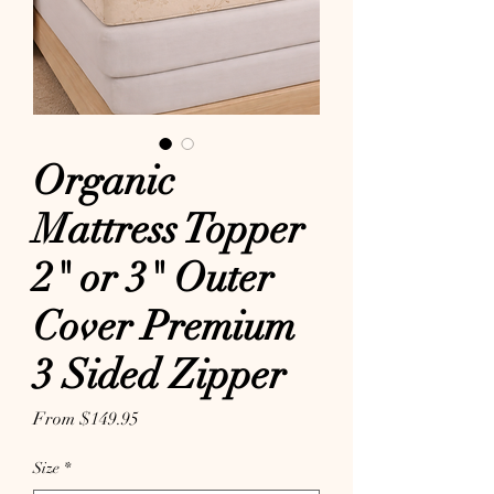
Organic
Mattress Topper
2" or 3" Outer
Cover Premium
3 Sided Zipper
Sale Price
From
$149.95
Size
*