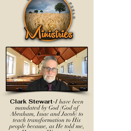
Clark Stewart-
I have been
mandated by God (God of
Abraham, Issac and Jacob) to
teach transformation to His
people because, as He told me,