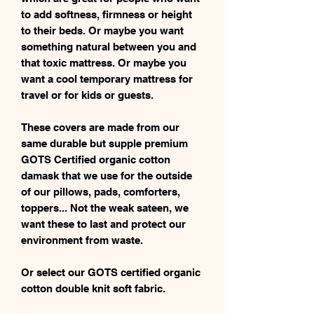
to add softness, firmness or height
to their beds. Or maybe you want
something natural between you and
that toxic mattress. Or maybe you
want a cool temporary mattress for
travel or for kids or guests.
These covers are made from our
same durable but supple premium
GOTS Certified organic cotton
damask that we use for the outside
of our pillows, pads, comforters,
toppers... Not the weak sateen, we
want these to last and protect our
environment from waste.
Or select our GOTS certified organic
cotton double knit soft fabric.