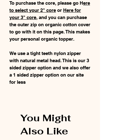
To purchase the core, please go H
ere
to select your 2" core
or
Here for
your 3" core
, and you can purchase
the outer zip on organic cotton cover
to go with it on this page. This makes
your personal organic topper.
We use a tight teeth nylon zipper
with natural metal head. This is our 3
sided zipper option and we also offer
a 1 sided zipper option on our site
for less
You Might
Also Like