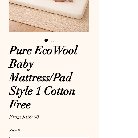
Pure EcoWool
Baby
Mattress/Pad
Style 1 Cotton
Free
Sale Price
From
$199.00
Size
*