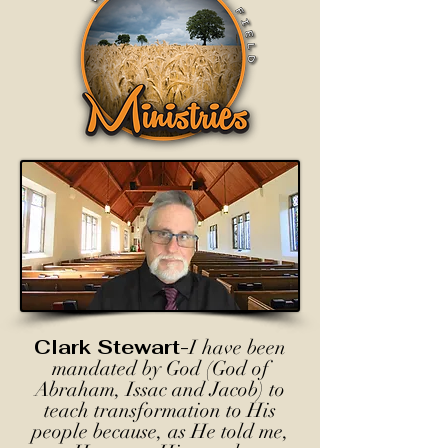
Clark Stewart-
I have been
mandated by God (God of
Abraham, Issac and Jacob) to
teach transformation to His
people because, as He told me,