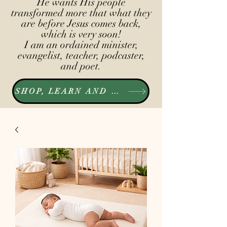
He wants His people
transformed more that what they
are before Jesus comes back,
which is very soon!
I am an ordained minister,
evangelist, teacher, podcaster,
and poet.
SHOP, LEARN AND LISTEN