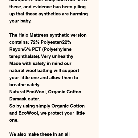
these, and evidence has been piling
up that these synthetics are harming
your baby.
The Halo Mattress synthetic version
contains: 72% Polyester/22%
Rayon/6% PET (Polyethylene
terephthalate). Very unhealthy
Made with safety in mind our
natural wool batting will support
your little one and allow them to
breathe safely.
Natural EcoWool, Organic Cotton
Damask outer.
So by using simply Organic Cotton
and EcoWool, we protect your little
one.
We also make these in an all