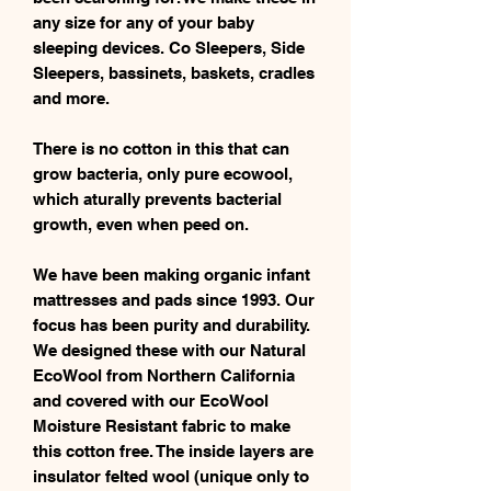
any size for any of your baby
sleeping devices. Co Sleepers, Side
Sleepers, bassinets, baskets, cradles
and more.
There is no cotton in this that can
grow bacteria, only pure ecowool,
which aturally prevents bacterial
growth, even when peed on.
We have been making organic infant
mattresses and pads since 1993. Our
focus has been purity and durability.
We designed these with our Natural
EcoWool from Northern California
and covered with our EcoWool
Moisture Resistant fabric to make
this cotton free. The inside layers are
insulator felted wool (unique only to