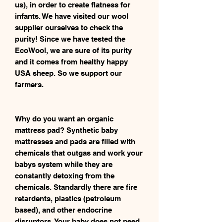
us), in order to create flatness for
infants. We have visited our wool
supplier ourselves to check the
purity! Since we have tested the
EcoWool, we are sure of its purity
and it comes from healthy happy
USA sheep. So we support our
farmers.
Why do you want an organic
mattress pad? Synthetic baby
mattresses and pads are filled with
chemicals that outgas and work your
babys system while they are
constantly detoxing from the
chemicals. Standardly there are fire
retardents, plastics (petroleum
based), and other endocrine
disruptors. Your baby does not need