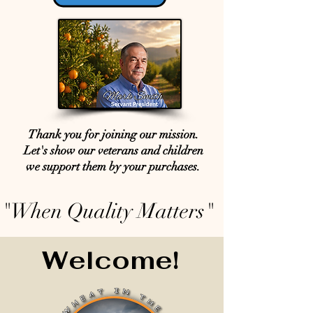
Thank you for joining our mission.
Let's show our veterans and children
we support them by your purchases.
"When Quality Matters"
Welcome!