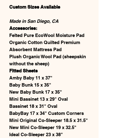
Custom Sizes Available
Made in San Diego, CA
Accessories:
Felted Pure EcoWool Moisture Pad
Organic Cotton Quilted Premium
Absorbent Mattress Pad
Plush Organic Wool Pad (sheepskin
without the sheep)
Fitted Sheets
Amby Baby 11 x 37"
Baby Bunk 15 x 35"
New Baby Bunk 17 x 35"
Mini Bassinet 13 x 29" Oval
Bassinet 18 x 31" Oval
BabyBay 17 x 34" Custom Corners
Mini Original Co-Sleeper 18.5 x 31.5"
New Mini Co-Sleeper 19 x 32.5"
Ideal Co-Sleeper 23 x 38"