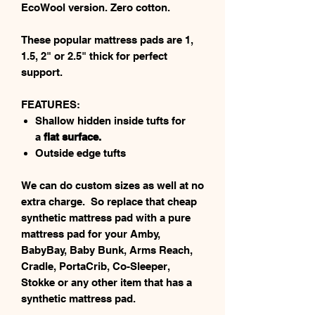
EcoWool version. Zero cotton.
These popular mattress pads are 1,
1.5, 2" or 2.5" thick for perfect
support.
FEATURES:
Shallow hidden inside tufts for
a
flat surface.
Outside edge tufts
We can do custom sizes as well at no
extra charge. So replace that cheap
synthetic mattress pad with a pure
mattress pad for your Amby,
BabyBay, Baby Bunk, Arms Reach,
Cradle, PortaCrib, Co-Sleeper,
Stokke or any other item that has a
synthetic mattress pad.