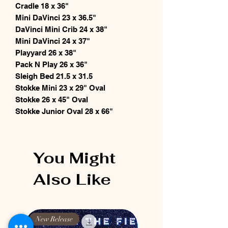
Cradle 18 x 36"
Mini DaVinci 23 x 36.5"
DaVinci Mini Crib 24 x 38"
Mini DaVinci 24 x 37"
Playyard 26 x 38"
Pack N Play 26 x 36"
Sleigh Bed 21.5 x 31.5
Stokke Mini 23 x 29" Oval
Stokke 26 x 45" Oval
Stokke Junior Oval 28 x 66"
You Might
Also Like
New Release
New Release