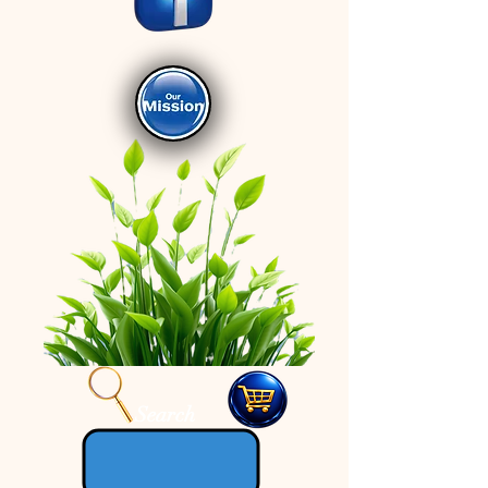
Search