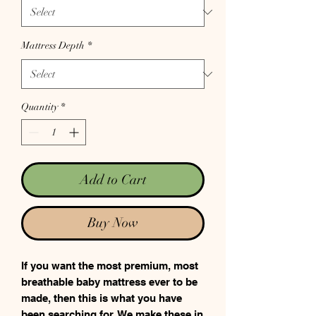
Mattress Depth
*
Quantity
*
Add to Cart
Buy Now
If you want the most premium, most
breathable baby mattress ever to be
made, then this is what you have
been searching for. We make these in